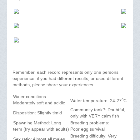
Remember, each record represents only one persons
experience; if you had different results, or used different
methods, please share your experiences
Water conditions:
o
Water temperature: 24-27
C
Moderately soft and acidic
Community tank?: Doubtful,
Disposition: Slightly timid
only with VERY calm fish
Spawning Method: Long
Breeding problems:
term (fry appear with adults)
Poor egg survival
Breeding difficulty: Very
Sex ratio: Almost all males