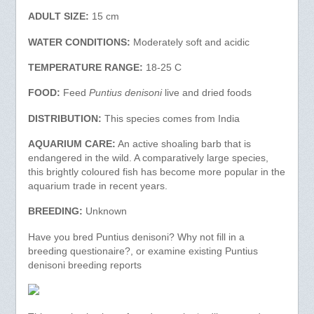
ADULT SIZE:
15 cm
WATER CONDITIONS:
Moderately soft and acidic
TEMPERATURE RANGE:
18-25 C
FOOD:
Feed
Puntius denisoni
live and dried foods
DISTRIBUTION:
This species comes from India
AQUARIUM CARE:
An active shoaling barb that is
endangered in the wild. A comparatively large species,
this brightly coloured fish has become more popular in the
aquarium trade in recent years.
BREEDING:
Unknown
Have you bred Puntius denisoni? Why not fill in a
breeding questionaire?, or examine existing Puntius
denisoni breeding reports