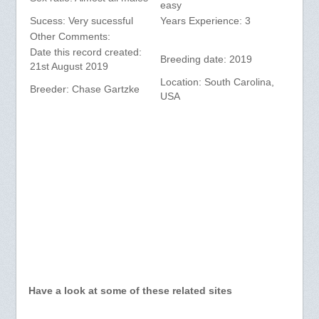
easy
Sucess: Very sucessful
Years Experience: 3
Other Comments:
Date this record created:
Breeding date: 2019
21st August 2019
Location: South Carolina,
Breeder: Chase Gartzke
USA
Have a look at some of these related sites