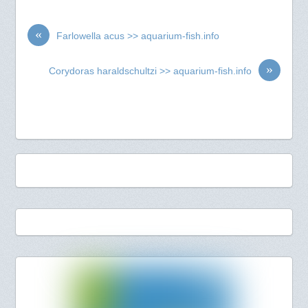
«
Farlowella acus >> aquarium-fish.info
»
Corydoras haraldschultzi >> aquarium-fish.info