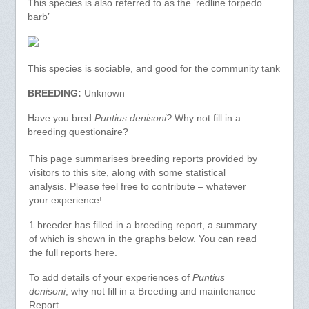
This species is also referred to as the ‘redline torpedo
barb’
This species is sociable, and good for the community tank
BREEDING:
Unknown
Have you bred
Puntius denisoni?
Why not fill in a
breeding questionaire?
This page summarises breeding reports provided by
visitors to this site, along with some statistical
analysis. Please feel free to contribute – whatever
your experience!
1 breeder has filled in a breeding report, a summary
of which is shown in the graphs below. You can read
the full reports here.
To add details of your experiences of
Puntius
denisoni
, why not fill in a Breeding and maintenance
Report.