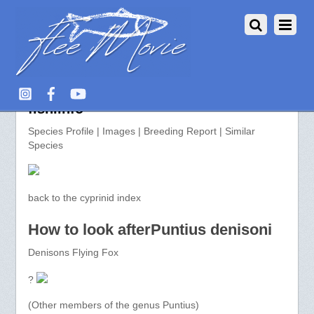
Puntius denisoni >> aquarium-
fish.info
Species Profile | Images | Breeding Report | Similar
Species
back to the cyprinid index
How to look afterPuntius denisoni
Denisons Flying Fox
?
(Other members of the genus Puntius)