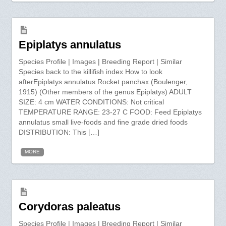
Epiplatys annulatus
Species Profile | Images | Breeding Report | Similar
Species back to the killifish index How to look
afterEpiplatys annulatus Rocket panchax (Boulenger,
1915) (Other members of the genus Epiplatys) ADULT
SIZE: 4 cm WATER CONDITIONS: Not critical
TEMPERATURE RANGE: 23-27 C FOOD: Feed Epiplatys
annulatus small live-foods and fine grade dried foods
DISTRIBUTION: This […]
MORE
Corydoras paleatus
Species Profile | Images | Breeding Report | Similar