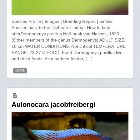
Species Profile | Images | Breeding Report | Similar
Species back to the livebearer index How to look
afterDermogenys pusillus Half-beak van Hasselt, 1823
(Other members of the genus Dermogenys) ADULT SIZE:
10 cm WATER CONDITIONS: Not critical TEMPERATURE
RANGE: 23-27 C FOOD: Feed Dermogenys pusillus live
and dried foods. As a surface feeder, […]
MORE
Aulonocara jacobfreibergi