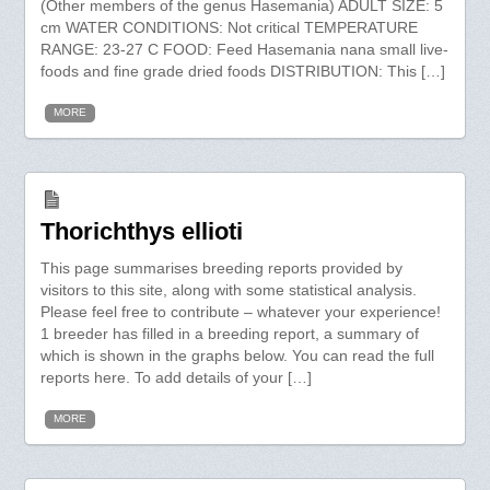
(Other members of the genus Hasemania) ADULT SIZE: 5
cm WATER CONDITIONS: Not critical TEMPERATURE
RANGE: 23-27 C FOOD: Feed Hasemania nana small live-
foods and fine grade dried foods DISTRIBUTION: This […]
MORE
Thorichthys ellioti
This page summarises breeding reports provided by
visitors to this site, along with some statistical analysis.
Please feel free to contribute – whatever your experience!
1 breeder has filled in a breeding report, a summary of
which is shown in the graphs below. You can read the full
reports here. To add details of your […]
MORE