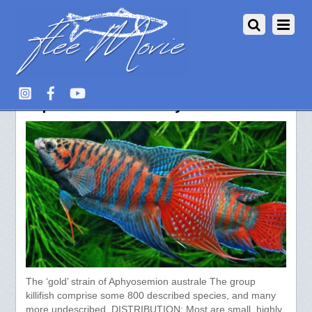
Aquarium Fish – Labyrinth fish
The ‘gold’ strain of Aphyosemion australe The group
killifish comprise some 800 described species, and many
more undescribed. DISTRIBUTION: Most are small, highly