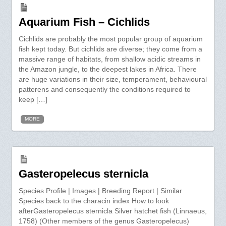
Aquarium Fish – Cichlids
Cichlids are probably the most popular group of aquarium
fish kept today. But cichlids are diverse; they come from a
massive range of habitats, from shallow acidic streams in
the Amazon jungle, to the deepest lakes in Africa. There
are huge variations in their size, temperament, behavioural
patterens and consequently the conditions required to
keep […]
MORE
Gasteropelecus sternicla
Species Profile | Images | Breeding Report | Similar
Species back to the characin index How to look
afterGasteropelecus sternicla Silver hatchet fish (Linnaeus,
1758) (Other members of the genus Gasteropelecus)