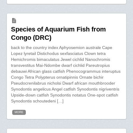
Species of Aquarium Fish from
Congo (DRC)
back to the country index Aphyosemion australe Cape
Lopez lyretail Distichodus sexfasciatus Clown tetra
Hemichromis bimaculatus Jewel cichlid Nanochromis
transvestitus Mai-Ndombe dwarf cichlid Pareutropius
debauwi African glass catfish Phenocogrammus interuptus
Congo Tetra Polypterus ornatipinnis Ornate bichir
Pseudocrenilabrus nicholsi Dwarf african mouthbrooder
Synodontis angelicus Angel catfish Synodontis nigriventris
Upside-down catfish Synodontis notatus One-spot catfish
Synodontis schoutedeni […]
MORE