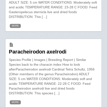
ADULT SIZE: 5 cm WATER CONDITIONS: Moderately soft
and acidic TEMPERATURE RANGE: 23-28 C FOOD: Feed
Gasteropelecus sternicla live and dried foods
DISTRIBUTION: This […]
MORE
Paracheirodon axelrodi
Species Profile | Images | Breeding Report | Similar
Species back to the characin index How to look
afterParacheirodon axelrodi Cardinal Tetra Schultz, 1956
(Other members of the genus Paracheirodon) ADULT
SIZE: 5 cm WATER CONDITIONS: Moderately soft and
acidic TEMPERATURE RANGE: 22-28 C FOOD: Feed
Paracheirodon axelrodi live and dried foods
DISTRIBUTION: This species […]
MORE