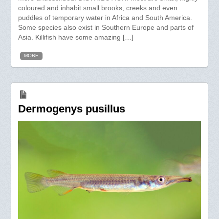
coloured and inhabit small brooks, creeks and even
puddles of temporary water in Africa and South America.
Some species also exist in Southern Europe and parts of
Asia. Killifish have some amazing […]
MORE
Dermogenys pusillus