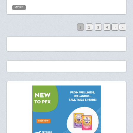
MORE
1
2
3
4
›
»