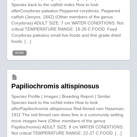
Species back to the catfish index How to look
afterCorydoras paleatus Peppered corydoras, Peppered
catfish (Jenyns, 1842) (Other members of the genus
Corydoras) ADULT SIZE: 7 cm WATER CONDITIONS: Not
critical TEMPERATURE RANGE: 18-26 C FOOD: Feed
Corydoras paleatus small live-foods and fine grade dried
foods. […]
MORE
Papiliochromis altispinosus
Species Profile | Images | Breeding Report | Similar
Species back to the cichlid index How to look
afterPapiliochromis altispinosus Red-finned ram Haseman,
1911 The red-finned ram does fine in a community setting
more images here (Other members of the genus
Papiliochromis) ADULT SIZE: 8 cm WATER CONDITIONS:
Not critical TEMPERATURE RANGE: 22-27 C FOOD: […]