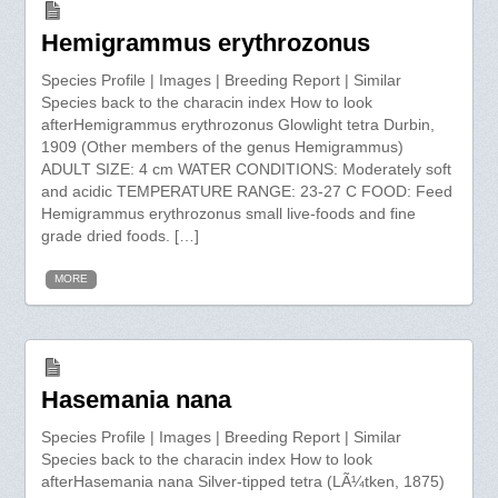
Hemigrammus erythrozonus
Species Profile | Images | Breeding Report | Similar
Species back to the characin index How to look
afterHemigrammus erythrozonus Glowlight tetra Durbin,
1909 (Other members of the genus Hemigrammus)
ADULT SIZE: 4 cm WATER CONDITIONS: Moderately soft
and acidic TEMPERATURE RANGE: 23-27 C FOOD: Feed
Hemigrammus erythrozonus small live-foods and fine
grade dried foods. […]
MORE
Hasemania nana
Species Profile | Images | Breeding Report | Similar
Species back to the characin index How to look
afterHasemania nana Silver-tipped tetra (LÃ¼tken, 1875)