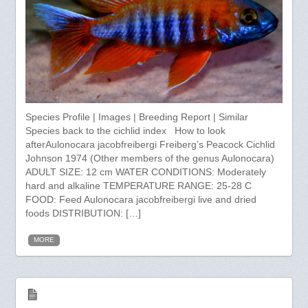
Species Profile | Images | Breeding Report | Similar
Species back to the cichlid index How to look
afterAulonocara jacobfreibergi Freiberg’s Peacock Cichlid
Johnson 1974 (Other members of the genus Aulonocara)
ADULT SIZE: 12 cm WATER CONDITIONS: Moderately
hard and alkaline TEMPERATURE RANGE: 25-28 C
FOOD: Feed Aulonocara jacobfreibergi live and dried
foods DISTRIBUTION: […]
MORE