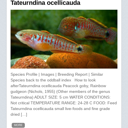
Tateurndina ocellicauda
Species Profile | Images | Breeding Report | Similar
Species back to the oddball index How to look
afterTateurndina ocellicauda Peacock goby, Rainbow
gudgeon (Nichols, 1955) (Other members of the genus
Tateurndina) ADULT SIZE: 5 cm WATER CONDITIONS:
Not critical TEMPERATURE RANGE: 24-28 C FOOD: Feed
Tateurndina ocellicauda small live-foods and fine grade
dried […]
MORE