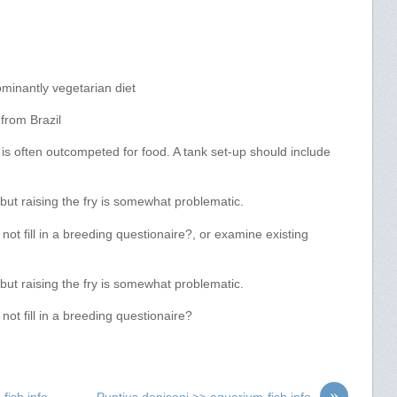
minantly vegetarian diet
from Brazil
t is often outcompeted for food. A tank set-up should include
ut raising the fry is somewhat problematic.
t fill in a breeding questionaire?, or examine existing
ut raising the fry is somewhat problematic.
ot fill in a breeding questionaire?
»