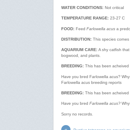
WATER CONDITIONS:
Not critical
TEMPERATURE RANGE:
23-27 C
FOOD:
Feed
Farlowella acus
a predo
DISTRIBUTION:
This species comes 
AQUARIUM CARE:
A shy catfish tha
bogwood, and plants.
BREEDING:
This has been acheived b
Have you bred Farlowella acus? Why no
Farlowella acus breeding reports
BREEDING:
This has been acheived b
Have you bred
Farlowella acus?
Why n
Sorry no records.
«