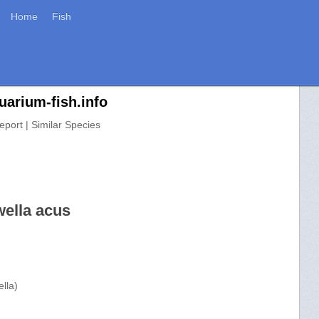
Home
Fish
uarium-fish.info
eport | Similar Species
wella acus
lla)