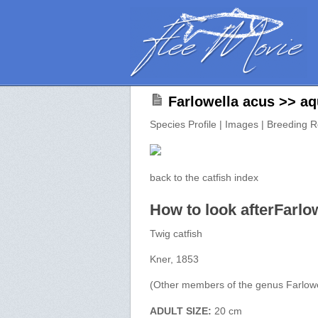
Farlowella acus >> aq
Species Profile | Images | Breeding R
back to the catfish index
How to look afterFarlo
Twig catfish
Kner, 1853
(Other members of the genus Farlowe
ADULT SIZE:
20 cm