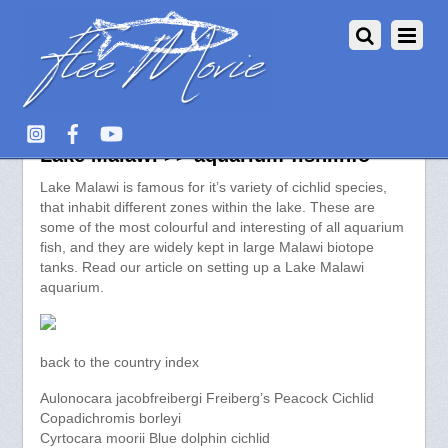
Species of Aquarium Fish from
Lake Malawi >> aquarium-fish.info
Lake Malawi is famous for it’s variety of cichlid species,
that inhabit different zones within the lake. These are
some of the most colourful and interesting of all aquarium
fish, and they are widely kept in large Malawi biotope
tanks. Read our article on setting up a Lake Malawi
aquarium.
back to the country index
Aulonocara jacobfreibergi Freiberg’s Peacock Cichlid
Copadichromis borleyi
Cyrtocara moorii Blue dolphin cichlid