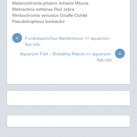
Melanochromis johanni Johanni Mbuna
Metriaclima estherae Red zebra
Nimbochromis venustus Giraffe Cichlid
Pseudotropheus lombardoi
«
Fundulopanchax filamentosus >> aquarium-
fish.info
»
Aquarium Fish – Breeding Report >> aquarium-
fish.info