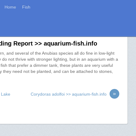
Home
Fish
ing Report >> aquarium-fish.info
, and several of the Anubias species all do fine in low-light
y do not thrive with stronger lighting, but in an aquarium with a
id fish that prefer a dimmer tank, these plants are very useful
say they need not be planted, and can be attached to stones,
»
m Lake
Corydoras adolfoi >> aquarium-fish.info