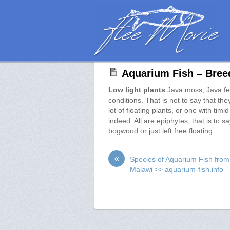
Aquarium Fish – Breed
Low light plants
Java moss, Java fern
conditions. That is not to say that the
lot of floating plants, or one with tim
indeed. All are epiphytes; that is to 
bogwood or just left free floating
«
Species of Aquarium Fish fro
Malawi >> aquarium-fish.info