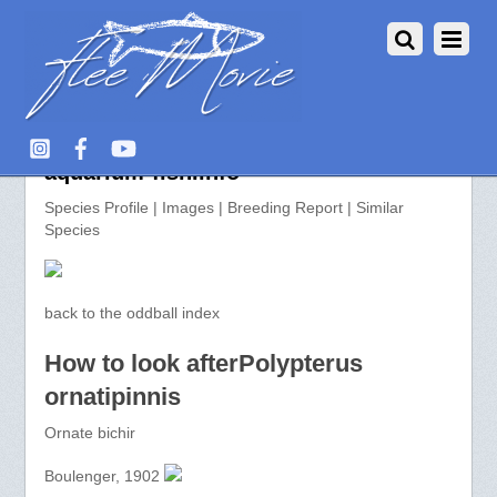
Polypterus ornatipinnis >>
aquarium-fish.info
Species Profile | Images | Breeding Report | Similar
Species
back to the oddball index
How to look afterPolypterus
ornatipinnis
Ornate bichir
Boulenger, 1902