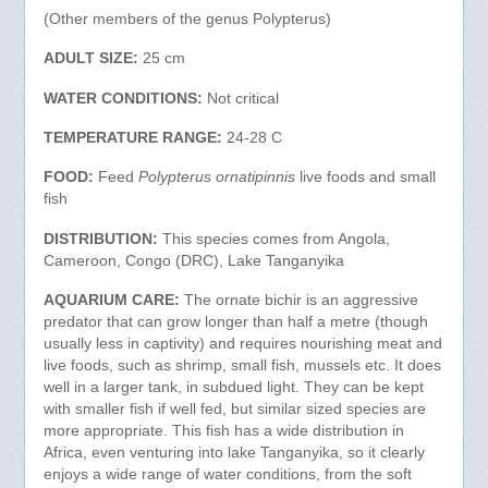
(Other members of the genus Polypterus)
ADULT SIZE:
25 cm
WATER CONDITIONS:
Not critical
TEMPERATURE RANGE:
24-28 C
FOOD:
Feed
Polypterus ornatipinnis
live foods and small
fish
DISTRIBUTION:
This species comes from Angola,
Cameroon, Congo (DRC), Lake Tanganyika
AQUARIUM CARE:
The ornate bichir is an aggressive
predator that can grow longer than half a metre (though
usually less in captivity) and requires nourishing meat and
live foods, such as shrimp, small fish, mussels etc. It does
well in a larger tank, in subdued light. They can be kept
with smaller fish if well fed, but similar sized species are
more appropriate. This fish has a wide distribution in
Africa, even venturing into lake Tanganyika, so it clearly
enjoys a wide range of water conditions, from the soft