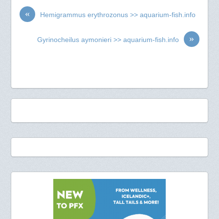
«
Hemigrammus erythrozonus >> aquarium-fish.info
»
Gyrinocheilus aymonieri >> aquarium-fish.info