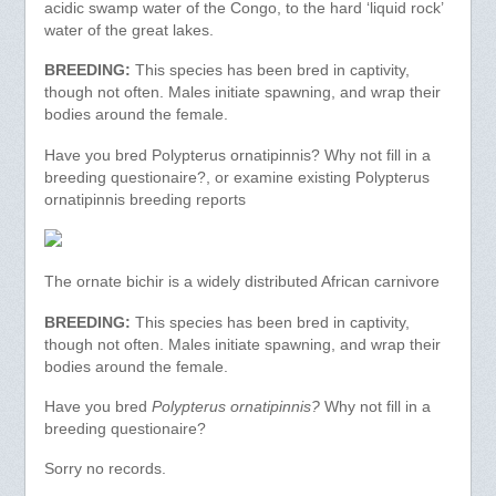
acidic swamp water of the Congo, to the hard ‘liquid rock’
water of the great lakes.
BREEDING:
This species has been bred in captivity,
though not often. Males initiate spawning, and wrap their
bodies around the female.
Have you bred Polypterus ornatipinnis? Why not fill in a
breeding questionaire?, or examine existing Polypterus
ornatipinnis breeding reports
The ornate bichir is a widely distributed African carnivore
BREEDING:
This species has been bred in captivity,
though not often. Males initiate spawning, and wrap their
bodies around the female.
Have you bred
Polypterus ornatipinnis?
Why not fill in a
breeding questionaire?
Sorry no records.