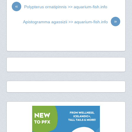
«
Polypterus ornatipinnis >> aquarium-fish.info
»
Apistogramma agassizii >> aquarium-fish.info