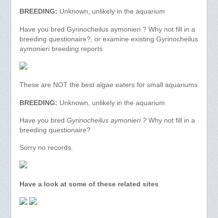
BREEDING:
Unknown, unlikely in the aquarium
Have you bred Gyrinocheilus aymonieri ? Why not fill in a
breeding questionaire?, or examine existing Gyrinocheilus
aymonieri breeding reports
These are NOT the best algae eaters for small aquariums
BREEDING:
Unknown, unlikely in the aquarium
Have you bred
Gyrinocheilus aymonieri ?
Why not fill in a
breeding questionaire?
Sorry no records.
Have a look at some of these related sites