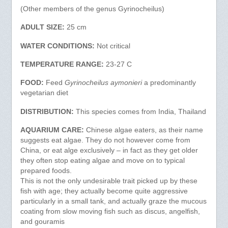
(Other members of the genus Gyrinocheilus)
ADULT SIZE:
25 cm
WATER CONDITIONS:
Not critical
TEMPERATURE RANGE:
23-27 C
FOOD:
Feed
Gyrinocheilus aymonieri
a predominantly
vegetarian diet
DISTRIBUTION:
This species comes from India, Thailand
AQUARIUM CARE:
Chinese algae eaters, as their name
suggests eat algae. They do not however come from
China, or eat alge exclusively – in fact as they get older
they often stop eating algae and move on to typical
prepared foods.
This is not the only undesirable trait picked up by these
fish with age; they actually become quite aggressive
particularly in a small tank, and actually graze the mucous
coating from slow moving fish such as discus, angelfish,
and gouramis