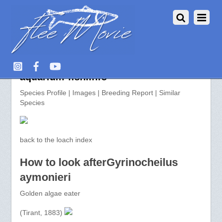
Gyrinocheilus aymonieri >>
aquarium-fish.info
Species Profile | Images | Breeding Report | Similar
Species
back to the loach index
How to look afterGyrinocheilus
aymonieri
Golden algae eater
(Tirant, 1883)