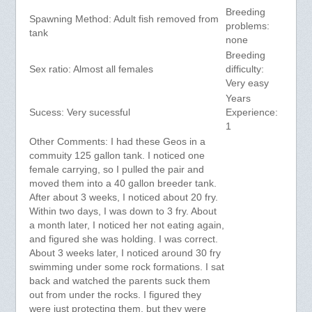
Breeding
Spawning Method: Adult fish removed from
problems:
tank
none
Breeding
Sex ratio: Almost all females
difficulty:
Very easy
Years
Sucess: Very sucessful
Experience:
1
Other Comments: I had these Geos in a
commuity 125 gallon tank. I noticed one
female carrying, so I pulled the pair and
moved them into a 40 gallon breeder tank.
After about 3 weeks, I noticed about 20 fry.
Within two days, I was down to 3 fry. About
a month later, I noticed her not eating again,
and figured she was holding. I was correct.
About 3 weeks later, I noticed around 30 fry
swimming under some rock formations. I sat
back and watched the parents suck them
out from under the rocks. I figured they
were just protecting them, but they were