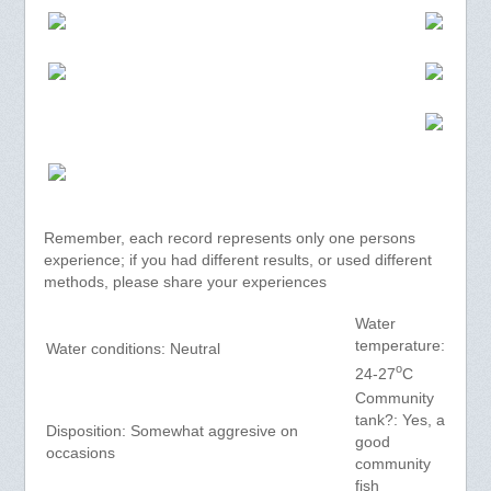
Remember, each record represents only one persons
experience; if you had different results, or used different
methods, please share your experiences
Water
temperature:
Water conditions: Neutral
o
24-27
C
Community
tank?: Yes, a
Disposition: Somewhat aggresive on
good
occasions
community
fish