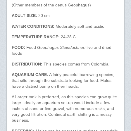
(Other members of the genus Geophagus)
ADULT SIZE:
20 cm
WATER CONDITIONS:
Moderately soft and acidic
TEMPERATURE RANGE:
24-28 C
FOOD:
Feed
Geophagus Steindachneri
live and dried
foods
DISTRIBUTION:
This species comes from Colombia
AQUARIUM CARE:
A fairly peaceful burrowing species,
that sifts through the substrate looking for food. Males
have a distinct bump on their heads.
A Larger tank is preferred, as this species can grow quite
large. Ideally an aquarium set-up would include a few
inches of sand or fine gravel, with numerous rocks, and
very good filtration. Continual earth shifting is a messy
business.