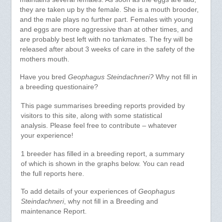
they are taken up by the female. She is a mouth brooder,
and the male plays no further part. Females with young
and eggs are more aggressive than at other times, and
are probably best left with no tankmates. The fry will be
released after about 3 weeks of care in the safety of the
mothers mouth.
Have you bred
Geophagus Steindachneri?
Why not fill in
a breeding questionaire?
This page summarises breeding reports provided by
visitors to this site, along with some statistical
analysis. Please feel free to contribute – whatever
your experience!
1 breeder has filled in a breeding report, a summary
of which is shown in the graphs below. You can read
the full reports here.
To add details of your experiences of
Geophagus
Steindachneri
, why not fill in a Breeding and
maintenance Report.