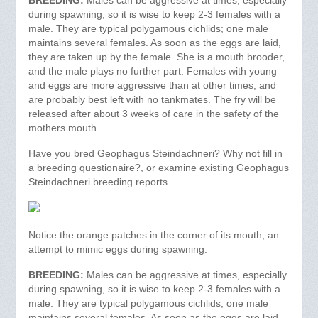
BREEDING:
Males can be aggressive at times, especially
during spawning, so it is wise to keep 2-3 females with a
male. They are typical polygamous cichlids; one male
maintains several females. As soon as the eggs are laid,
they are taken up by the female. She is a mouth brooder,
and the male plays no further part. Females with young
and eggs are more aggressive than at other times, and
are probably best left with no tankmates. The fry will be
released after about 3 weeks of care in the safety of the
mothers mouth.
Have you bred Geophagus Steindachneri? Why not fill in
a breeding questionaire?, or examine existing Geophagus
Steindachneri breeding reports
Notice the orange patches in the corner of its mouth; an
attempt to mimic eggs during spawning.
BREEDING:
Males can be aggressive at times, especially
during spawning, so it is wise to keep 2-3 females with a
male. They are typical polygamous cichlids; one male
maintains several females. As soon as the eggs are laid,