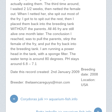
actually eating them. The third time around;
I waited 2 1/2 weeks, then netted the female
out. When I netted her, she spit out most of
the fry. I got to to spit out the rest, then I
placed them back into the breeding tank
WITHOUT the parents. All 46 fry are still
alive one month later. The conclusion I
reached, was to pull the parents, stirp the
female of the fry, and put the fry back into
the breeding tank. I am running a power
head in the tank, with a sponge filter. The
water temp is around 80 degrees. PH stays
around 6.8 – 7.1
Breeding
Date this record created: 2nd January 2009
date: 2008
Location:
Breeder:
thelawncareguys@msn.com
USA
«
Corydoras julii >> aquarium-fish.info
»
Betta imbellis >> aquarium-fish.info