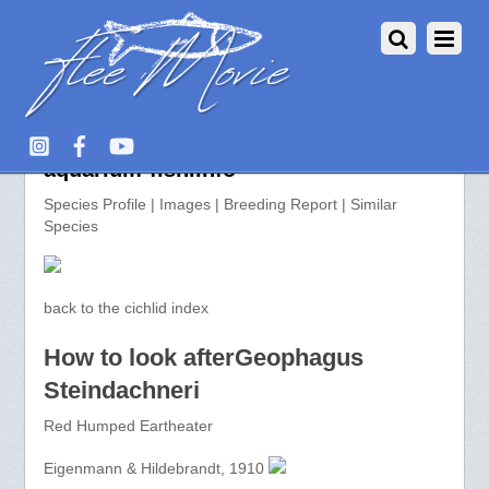
Geophagus Steindachneri >>
aquarium-fish.info
Species Profile | Images | Breeding Report | Similar
Species
back to the cichlid index
How to look afterGeophagus
Steindachneri
Red Humped Eartheater
Eigenmann & Hildebrandt, 1910