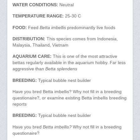
WATER CONDITIONS:
Neutral
TEMPERATURE RANGE:
25-30 C
FOOD:
Feed
Betta imbellis
predominantly live foods
DISTRIBUTION:
This species comes from Indonesia,
Malaysia, Thailand, Vietnam
AQUARIUM CARE:
This is one of the most attractive
bettas regularly available in the aquarium hobby. Far less
aggressive than
Betta splendens
BREEDING:
Typical bubble nest builder
Have you bred Betta imbellis? Why not fill in a breeding
questionaire?, or examine existing Betta imbellis breeding
reports
BREEDING:
Typical bubble nest builder
Have you bred
Betta imbellis?
Why not fill in a breeding
questionaire?