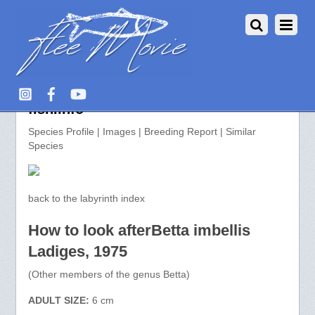
Betta imbellis >> aquarium-
fish.info
Species Profile | Images | Breeding Report | Similar
Species
back to the labyrinth index
How to look afterBetta imbellis
Ladiges, 1975
(Other members of the genus Betta)
ADULT SIZE:
6 cm