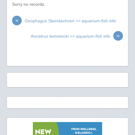
Sorry no records.
«
Geophagus Steindachneri >> aquarium-fish.info
»
Ancistrus temmincki >> aquarium-fish.info