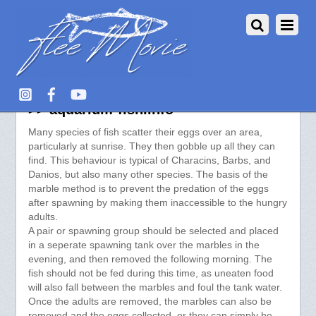
Breeding Aquarium Fish – Marbles
>> aquarium-fish.info
Many species of fish scatter their eggs over an area,
particularly at sunrise. They then gobble up all they can
find. This behaviour is typical of Characins, Barbs, and
Danios, but also many other species. The basis of the
marble method is to prevent the predation of the eggs
after spawning by making them inaccessible to the hungry
adults.
A pair or spawning group should be selected and placed
in a seperate spawning tank over the marbles in the
evening, and then removed the following morning. The
fish should not be fed during this time, as uneaten food
will also fall between the marbles and foul the tank water.
Once the adults are removed, the marbles can also be
removed and the eggs collected, or they can simply be