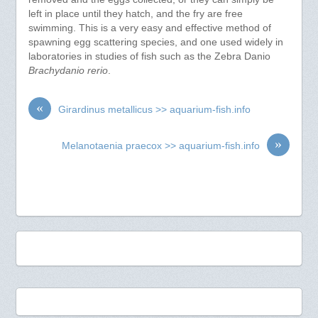
left in place until they hatch, and the fry are free
swimming. This is a very easy and effective method of
spawning egg scattering species, and one used widely in
laboratories in studies of fish such as the Zebra Danio
Brachydanio rerio
.
«
Girardinus metallicus >> aquarium-fish.info
»
Melanotaenia praecox >> aquarium-fish.info