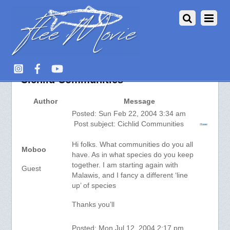
Aquarium Fish :: View topic –
Cichlid Communities
Author
Message
Posted: Sun Feb 22, 2004 3:34 am
Post subject: Cichlid Communities
Hi folks. What communities do you all
Moboo
have. As in what species do you keep
together. I am starting again with
Guest
Malawis, and I fancy a different ‘line
up’ of species
Thanks you’ll
Posted: Mon Jul 12, 2004 2:17 pm