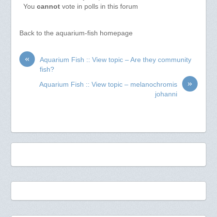
You
cannot
vote in polls in this forum
Back to the aquarium-fish homepage
«
Aquarium Fish :: View topic – Are they community
fish?
»
Aquarium Fish :: View topic – melanochromis
johanni