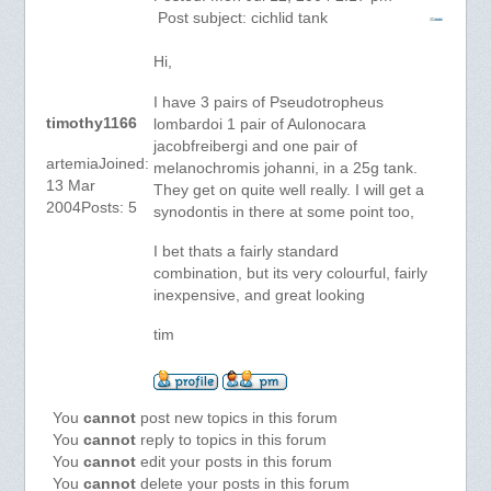
Post subject: cichlid tank
Hi,
I have 3 pairs of Pseudotropheus
timothy1166
lombardoi 1 pair of Aulonocara
jacobfreibergi and one pair of
artemiaJoined:
melanochromis johanni, in a 25g tank.
13 Mar
They get on quite well really. I will get a
2004Posts: 5
synodontis in there at some point too,
I bet thats a fairly standard
combination, but its very colourful, fairly
inexpensive, and great looking
tim
You
cannot
post new topics in this forum
You
cannot
reply to topics in this forum
You
cannot
edit your posts in this forum
You
cannot
delete your posts in this forum