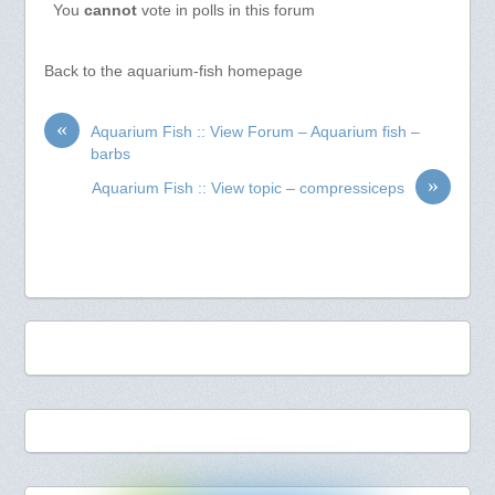
You
cannot
vote in polls in this forum
Back to the aquarium-fish homepage
«
Aquarium Fish :: View Forum – Aquarium fish –
barbs
»
Aquarium Fish :: View topic – compressiceps