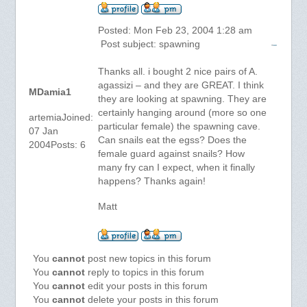
Posted: Mon Feb 23, 2004 1:28 am
Post subject: spawning
Thanks all. i bought 2 nice pairs of A.
agassizi – and they are GREAT. I think
MDamia1
they are looking at spawning. They are
certainly hanging around (more so one
artemiaJoined:
particular female) the spawning cave.
07 Jan
Can snails eat the egss? Does the
2004Posts: 6
female guard against snails? How
many fry can I expect, when it finally
happens? Thanks again!
Matt
You
cannot
post new topics in this forum
You
cannot
reply to topics in this forum
You
cannot
edit your posts in this forum
You
cannot
delete your posts in this forum