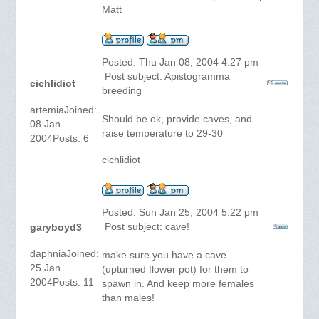
Matt
Posted: Thu Jan 08, 2004 4:27 pm
Post subject: Apistogramma
cichlidiot
breeding
artemiaJoined:
Should be ok, provide caves, and
08 Jan
raise temperature to 29-30
2004Posts: 6
cichlidiot
Posted: Sun Jan 25, 2004 5:22 pm
Post subject: cave!
garyboyd3
daphniaJoined:
make sure you have a cave
25 Jan
(upturned flower pot) for them to
2004Posts: 11
spawn in. And keep more females
than males!