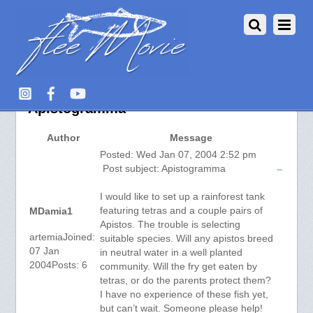
Aquarium Fish :: View topic –
Apistogramma
Author
Message
Posted: Wed Jan 07, 2004 2:52 pm
Post subject: Apistogramma
I would like to set up a rainforest tank
featuring tetras and a couple pairs of
MDamia1
Apistos. The trouble is selecting
artemiaJoined:
suitable species. Will any apistos breed
07 Jan
in neutral water in a well planted
2004Posts: 6
community. Will the fry get eaten by
tetras, or do the parents protect them?
I have no experience of these fish yet,
but can’t wait. Someone please help!