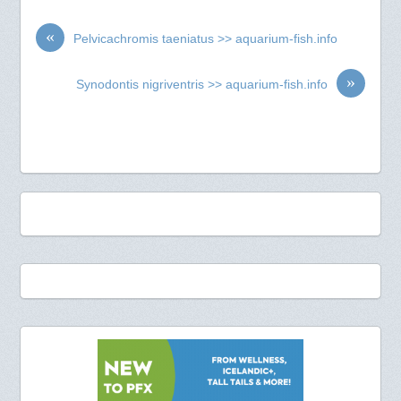
«
Pelvicachromis taeniatus >> aquarium-fish.info
»
Synodontis nigriventris >> aquarium-fish.info