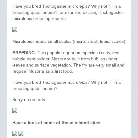
Have you bred Trichogaster microlepis? Why not fill in a
breeding questionaire?, or examine existing Trichogaster
microlepis breeding reports
Microlepis means small scales (micro: small, lepis: scales)
BREEDING:
This popular aquarium species is a typical
bubble nest builder. Nests are built from bublles under
leaves and surface vegetation. The fry are very small and
require infusoria as a first food.
Have you bred
Trichogaster microlepis?
Why not fill in a
breeding questionaire?
Sorry no records.
Have a look at some of these related sites