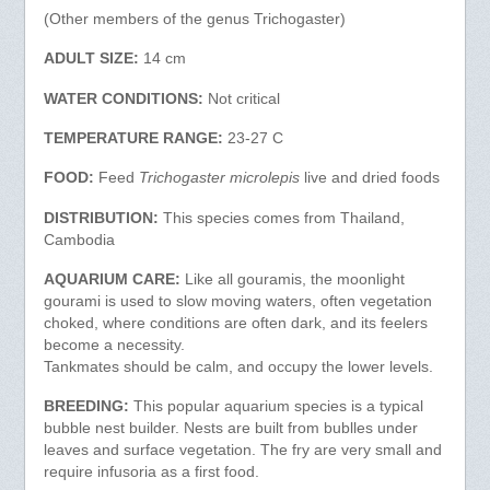
(Other members of the genus Trichogaster)
ADULT SIZE:
14 cm
WATER CONDITIONS:
Not critical
TEMPERATURE RANGE:
23-27 C
FOOD:
Feed
Trichogaster microlepis
live and dried foods
DISTRIBUTION:
This species comes from Thailand,
Cambodia
AQUARIUM CARE:
Like all gouramis, the moonlight
gourami is used to slow moving waters, often vegetation
choked, where conditions are often dark, and its feelers
become a necessity.
Tankmates should be calm, and occupy the lower levels.
BREEDING:
This popular aquarium species is a typical
bubble nest builder. Nests are built from bublles under
leaves and surface vegetation. The fry are very small and
require infusoria as a first food.