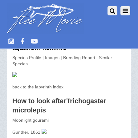
Trichogaster microlepis >>
aquarium-fish.info
Species Profile | Images | Breeding Report | Similar
Species
back to the labyrinth index
How to look afterTrichogaster
microlepis
Moonlight gourami
Gunther, 1861