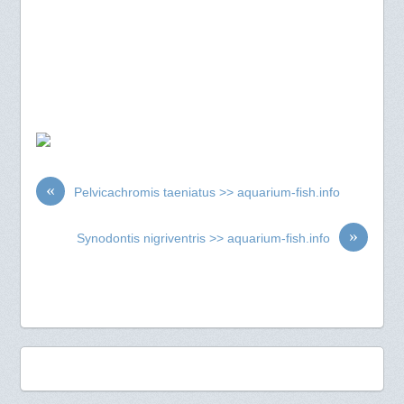
«
Pelvicachromis taeniatus >> aquarium-fish.info
»
Synodontis nigriventris >> aquarium-fish.info