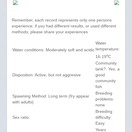
Remember, each record represents only one persons
experience; if you had different results, or used different
methods, please share your experiences
Water
temperature:
Water conditions: Moderately soft and acidic
o
16-19
C
Community
tank?: Yes, a
Disposition: Active, but not aggresive
good
community
fish
Breeding
Spawning Method: Long term (fry appear
problems:
with adults)
none
Breeding
Sex ratio:
difficulty:
Easy
Years