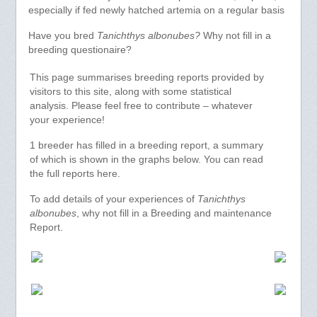
especially if fed newly hatched artemia on a regular basis
Have you bred
Tanichthys albonubes?
Why not fill in a
breeding questionaire?
This page summarises breeding reports provided by
visitors to this site, along with some statistical
analysis. Please feel free to contribute – whatever
your experience!
1 breeder has filled in a breeding report, a summary
of which is shown in the graphs below. You can read
the full reports here.
To add details of your experiences of
Tanichthys
albonubes
, why not fill in a Breeding and maintenance
Report.