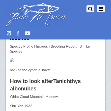
Tanichthys albonubes >> aquarium-
fish.info
Species Profile | Images | Breeding Report | Similar
Species
back to the cyprinid index
How to look afterTanichthys
albonubes
White Cloud Mountain Minnow
Shu-Yen 1932