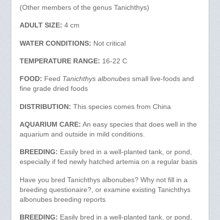
(Other members of the genus Tanichthys)
ADULT SIZE:
4 cm
WATER CONDITIONS:
Not critical
TEMPERATURE RANGE:
16-22 C
FOOD:
Feed
Tanichthys albonubes
small live-foods and
fine grade dried foods
DISTRIBUTION:
This species comes from China
AQUARIUM CARE:
An easy species that does well in the
aquarium and outside in mild conditions.
BREEDING:
Easily bred in a well-planted tank, or pond,
especially if fed newly hatched artemia on a regular basis
Have you bred Tanichthys albonubes? Why not fill in a
breeding questionaire?, or examine existing Tanichthys
albonubes breeding reports
BREEDING:
Easily bred in a well-planted tank, or pond,