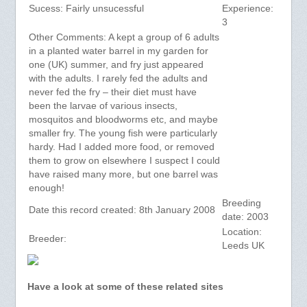
Sucess: Fairly unsucessful
Experience:
3
Other Comments: A kept a group of 6 adults
in a planted water barrel in my garden for
one (UK) summer, and fry just appeared
with the adults. I rarely fed the adults and
never fed the fry – their diet must have
been the larvae of various insects,
mosquitos and bloodworms etc, and maybe
smaller fry. The young fish were particularly
hardy. Had I added more food, or removed
them to grow on elsewhere I suspect I could
have raised many more, but one barrel was
enough!
Breeding
Date this record created: 8th January 2008
date: 2003
Location:
Breeder:
Leeds UK
Have a look at some of these related sites