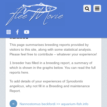
Synodontis angelicus >> aquarium-
fish.info
This page summarises breeding reports provided by
visitors to this site, along with some statistical analysis.
Please feel free to contribute – whatever your experience!
1 breeder has filled in a breeding report, a summary of
which is shown in the graphs below. You can read the full
reports here.
To add details of your experiences of
Synodontis
angelicus
, why not fill in a Breeding and maintenance
Report.
«
Nannostomus beckfordi >> aquarium-fish.info