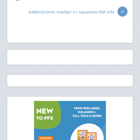
»
Julidochromis marlieri >> aquarium-fish.info