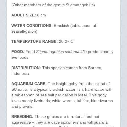
(Other members of the genus Stigmatogobius)
ADULT SIZE:
8 cm
WATER CONDITIONS:
Brackish (tablespoon of
seasalt/gallon)
TEMPERATURE RANGE:
20-27 C
FOOD:
Feed
Stigmatogobius sadanunidio
predominantly
live foods
DISTRIBUTION:
This species comes from Borneo,
Indonesia
AQUARIUM CARE:
The Knight goby from the island of
SUmatra, is a typical brackish water fish; hard water with
a tablespoon of sea salt per gallon is ideal. This goby
loves meaty livefoods; white worms, tubifex, bloodworms
and prawns.
BREEDING:
These gobies are terrotorial, but not
aggressive – they are cave spawners and will guard a