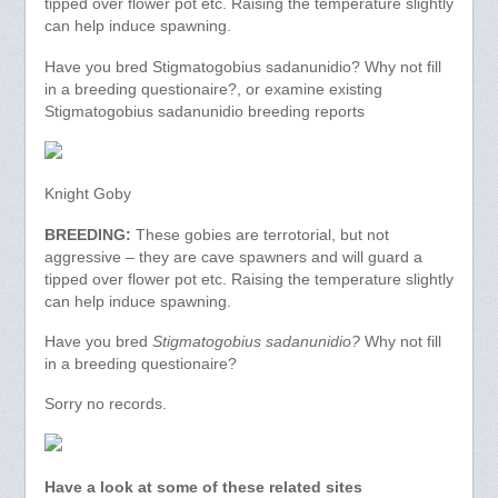
tipped over flower pot etc. Raising the temperature slightly
can help induce spawning.
Have you bred Stigmatogobius sadanunidio? Why not fill
in a breeding questionaire?, or examine existing
Stigmatogobius sadanunidio breeding reports
Knight Goby
BREEDING:
These gobies are terrotorial, but not
aggressive – they are cave spawners and will guard a
tipped over flower pot etc. Raising the temperature slightly
can help induce spawning.
Have you bred
Stigmatogobius sadanunidio?
Why not fill
in a breeding questionaire?
Sorry no records.
Have a look at some of these related sites