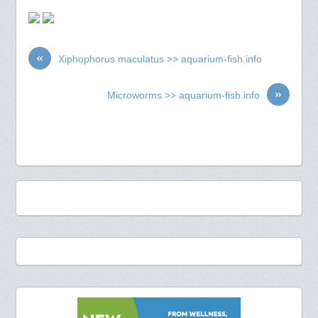
«
Xiphophorus maculatus >> aquarium-fish.info
»
Microworms >> aquarium-fish.info