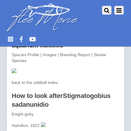
Stigmatogobius sadanunidio >>
aquarium-fish.info
Species Profile | Images | Breeding Report | Similar
Species
back to the oddball index
How to look afterStigmatogobius
sadanunidio
Knight goby
Hamilton, 1822