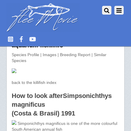
Simpsonichthys magnificus >>
aquarium-fish.info
Species Profile | Images | Breeding Report | Similar
Species
back to the killifish index
How to look afterSimpsonichthys
magnificus
(Costa & Brasil) 1991
Simponichthys magnificus is one of the more colourful
South American annual fish