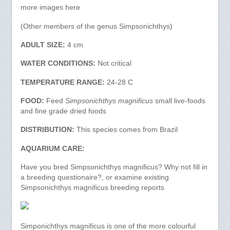
more images here
(Other members of the genus Simpsonichthys)
ADULT SIZE:
4 cm
WATER CONDITIONS:
Not critical
TEMPERATURE RANGE:
24-28 C
FOOD:
Feed
Simpsonichthys magnificus
small live-foods
and fine grade dried foods
DISTRIBUTION:
This species comes from Brazil
AQUARIUM CARE:
Have you bred Simpsonichthys magnificus? Why not fill in
a breeding questionaire?, or examine existing
Simpsonichthys magnificus breeding reports
Simponichthys magnificus is one of the more colourful