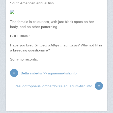
South American annual fish
The female is colourless, with just black spots on her
body, and no other patterning
BREEDING:
Have you bred
Simpsonichthys magnificus?
Why not fill in
a breeding questionaire?
Sorry no records.
«
Betta imbellis >> aquarium-fish.info
»
Pseudotropheus lombardoi >> aquarium-fish.info