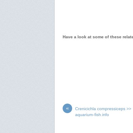
Have a look at some of these relat
«
Crenicichla compressiceps >>
aquarium-fish.info