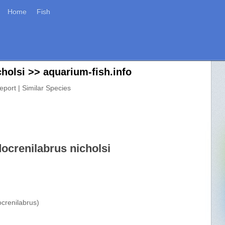
Home
Fish
holsi >> aquarium-fish.info
eport | Similar Species
ocrenilabrus nicholsi
crenilabrus)