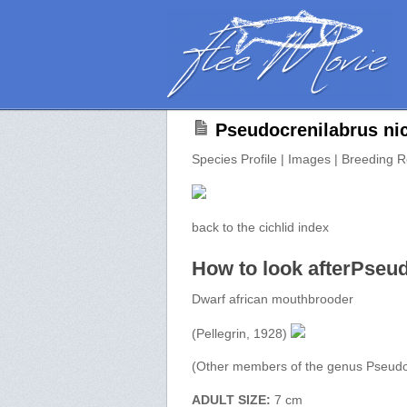
Pseudocrenilabrus nic
Species Profile | Images | Breeding R
back to the cichlid index
How to look afterPseud
Dwarf african mouthbrooder
(Pellegrin, 1928)
(Other members of the genus Pseudo
ADULT SIZE:
7 cm