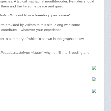
 species. A typical matriachal mouthbrooder. Females should
ve them and the fry some peace and quiet.
holsi?
Why not fill in a breeding questionaire?
s provided by visitors to this site, along with some
 to contribute – whatever your experience!
port, a summary of which is shown in the graphs below.
f
Pseudocrenilabrus nicholsi
, why not fill in a Breeding and