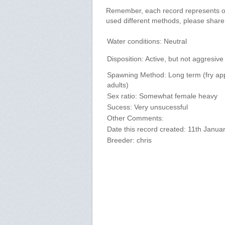
Remember, each record represents onl
used different methods, please shar
Water conditions: Neutral
Disposition: Active, but not aggresive
Spawning Method: Long term (fry ap
adults)
Sex ratio: Somewhat female heavy
Sucess: Very unsucessful
Other Comments:
Date this record created: 11th Janua
Breeder: chris