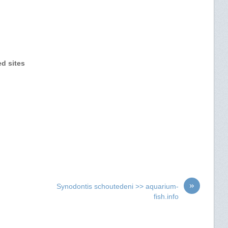
ed sites
»
Synodontis schoutedeni >> aquarium-
fish.info