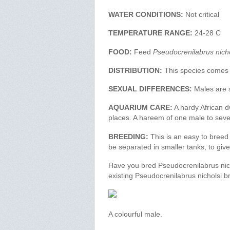
WATER CONDITIONS:
Not critical
TEMPERATURE RANGE:
24-28 C
FOOD:
Feed
Pseudocrenilabrus nicho
DISTRIBUTION:
This species comes
SEXUAL DIFFERENCES:
Males are s
AQUARIUM CARE:
A hardy African dw
places. A hareem of one male to sever
BREEDING:
This is an easy to breed
be separated in smaller tanks, to gi
Have you bred Pseudocrenilabrus nich
existing Pseudocrenilabrus nicholsi b
A colourful male.