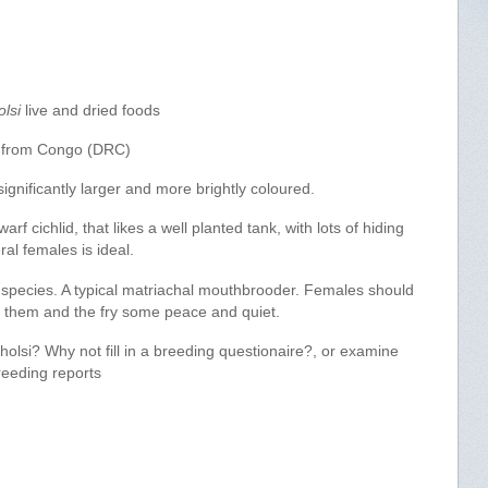
lsi
live and dried foods
 from Congo (DRC)
ignificantly larger and more brightly coloured.
arf cichlid, that likes a well planted tank, with lots of hiding
al females is ideal.
 species. A typical matriachal mouthbrooder. Females should
ve them and the fry some peace and quiet.
olsi? Why not fill in a breeding questionaire?, or examine
reeding reports