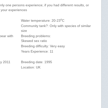
y one persons experience; if you had different results, or
e your experiences
o
Water temperature: 20-23
C
Community tank?: Only with species of similar
size
pear with
Breeding problems:
Skewed sex ratio
Breeding difficulty: Very easy
Years Experience: 11
ry 2011
Breeding date: 1995
Location: UK