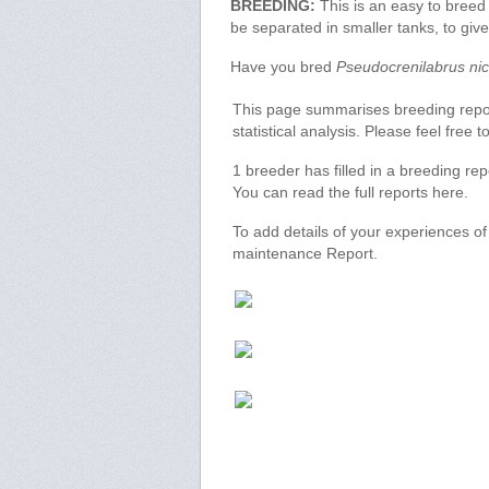
BREEDING:
This is an easy to breed
be separated in smaller tanks, to gi
Have you bred
Pseudocrenilabrus nic
This page summarises breeding report
statistical analysis. Please feel free
1 breeder has filled in a breeding re
You can read the full reports here.
To add details of your experiences o
maintenance Report.