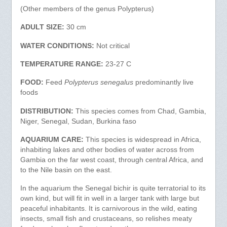
(Other members of the genus Polypterus)
ADULT SIZE:
30 cm
WATER CONDITIONS:
Not critical
TEMPERATURE RANGE:
23-27 C
FOOD:
Feed
Polypterus senegalus
predominantly live
foods
DISTRIBUTION:
This species comes from Chad, Gambia,
Niger, Senegal, Sudan, Burkina faso
AQUARIUM CARE:
This species is widespread in Africa,
inhabiting lakes and other bodies of water across from
Gambia on the far west coast, through central Africa, and
to the Nile basin on the east.
In the aquarium the Senegal bichir is quite terratorial to its
own kind, but will fit in well in a larger tank with large but
peaceful inhabitants. It is carnivorous in the wild, eating
insects, small fish and crustaceans, so relishes meaty