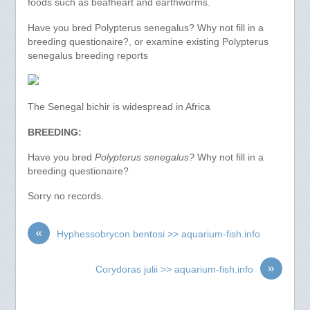
foods such as beafheart and earthworms.
Have you bred Polypterus senegalus? Why not fill in a
breeding questionaire?, or examine existing Polypterus
senegalus breeding reports
The Senegal bichir is widespread in Africa
BREEDING:
Have you bred
Polypterus senegalus?
Why not fill in a
breeding questionaire?
Sorry no records.
«
Hyphessobrycon bentosi >> aquarium-fish.info
»
Corydoras julii >> aquarium-fish.info