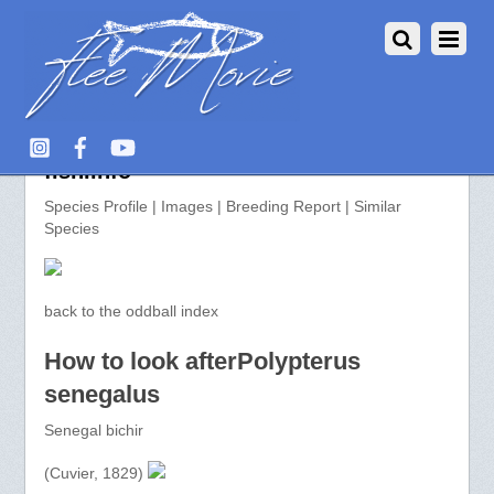
Polypterus senegalus >> aquarium-
fish.info
Species Profile | Images | Breeding Report | Similar
Species
back to the oddball index
How to look afterPolypterus
senegalus
Senegal bichir
(Cuvier, 1829)