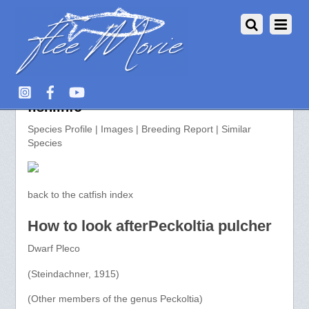
Peckoltia pulcher >> aquarium-
fish.info
Species Profile | Images | Breeding Report | Similar
Species
back to the catfish index
How to look afterPeckoltia pulcher
Dwarf Pleco
(Steindachner, 1915)
(Other members of the genus Peckoltia)