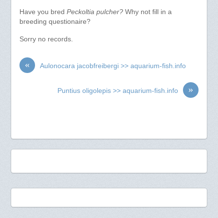
Have you bred
Peckoltia pulcher?
Why not fill in a
breeding questionaire?
Sorry no records.
«
Aulonocara jacobfreibergi >> aquarium-fish.info
»
Puntius oligolepis >> aquarium-fish.info