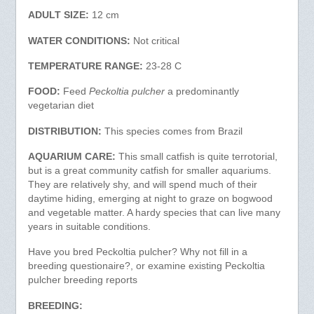
ADULT SIZE:
12 cm
WATER CONDITIONS:
Not critical
TEMPERATURE RANGE:
23-28 C
FOOD:
Feed
Peckoltia pulcher
a predominantly
vegetarian diet
DISTRIBUTION:
This species comes from Brazil
AQUARIUM CARE:
This small catfish is quite terrotorial,
but is a great community catfish for smaller aquariums.
They are relatively shy, and will spend much of their
daytime hiding, emerging at night to graze on bogwood
and vegetable matter. A hardy species that can live many
years in suitable conditions.
Have you bred Peckoltia pulcher? Why not fill in a
breeding questionaire?, or examine existing Peckoltia
pulcher breeding reports
BREEDING: