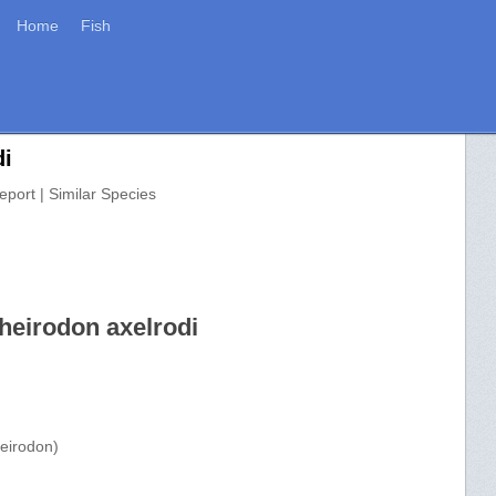
Home
Fish
di
eport | Similar Species
heirodon axelrodi
eirodon)