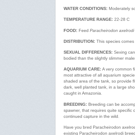
WATER CONDITIONS:
Moderately so
TEMPERATURE RANGE:
22-28 C
FOOD:
Feed
Paracheirodon axelrodi
DISTRIBUTION:
This species comes 
SEXUAL DIFFERENCES:
Sexing cardi
bodied than the slightly slimmer male
AQUARIUM CARE:
A very common fis
most attractive of all aquarium speci
shaded area of the tank, so provide flo
dark, well planted tank, in a large sho
caught in Amazonia.
BREEDING:
Breeding can be accomplis
spawner, that requires quite specific co
continued capture in the wild.
Have you bred Paracheirodon axelrodi
existing Paracheirodon axelrodi bree