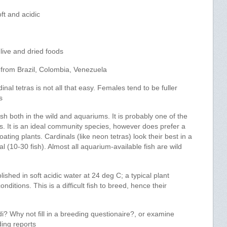
ft and acidic
live and dried foods
from Brazil, Colombia, Venezuela
nal tetras is not all that easy. Females tend to be fuller
s
h both in the wild and aquariums. It is probably one of the
es. It is an ideal community species, however does prefer a
ating plants. Cardinals (like neon tetras) look their best in a
al (10-30 fish). Almost all aquarium-available fish are wild
hed in soft acidic water at 24 deg C; a typical plant
nditions. This is a difficult fish to breed, hence their
? Why not fill in a breeding questionaire?, or examine
ding reports