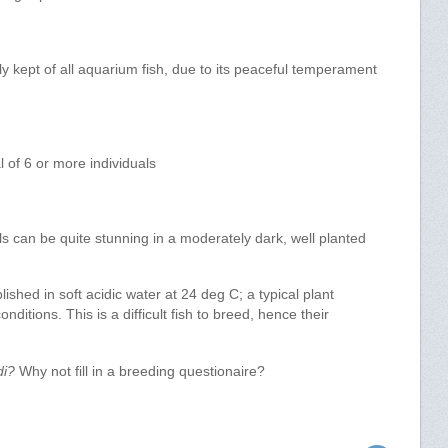
y kept of all aquarium fish, due to its peaceful temperament
l of 6 or more individuals
ls can be quite stunning in a moderately dark, well planted
hed in soft acidic water at 24 deg C; a typical plant
nditions. This is a difficult fish to breed, hence their
di?
Why not fill in a breeding questionaire?