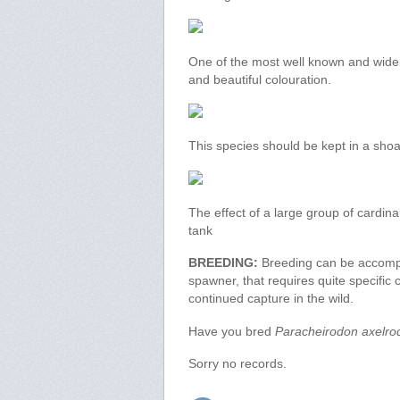
One of the most well known and widel
and beautiful colouration.
This species should be kept in a shoa
The effect of a large group of cardina
tank
BREEDING:
Breeding can be accomplis
spawner, that requires quite specific co
continued capture in the wild.
Have you bred
Paracheirodon axelro
Sorry no records.