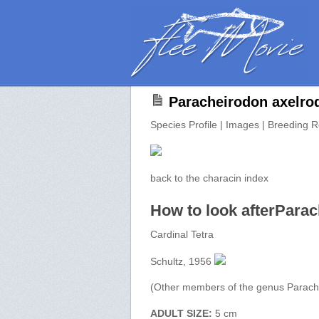
Paracheirodon axelro
Species Profile | Images | Breeding R
back to the characin index
How to look afterParac
Cardinal Tetra
Schultz, 1956
(Other members of the genus Parach
ADULT SIZE:
5 cm