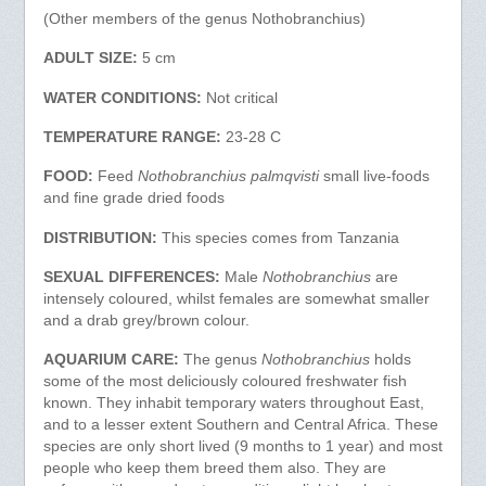
(Other members of the genus Nothobranchius)
ADULT SIZE:
5 cm
WATER CONDITIONS:
Not critical
TEMPERATURE RANGE:
23-28 C
FOOD:
Feed
Nothobranchius palmqvisti
small live-foods
and fine grade dried foods
DISTRIBUTION:
This species comes from Tanzania
SEXUAL DIFFERENCES:
Male
Nothobranchius
are
intensely coloured, whilst females are somewhat smaller
and a drab grey/brown colour.
AQUARIUM CARE:
The genus
Nothobranchius
holds
some of the most deliciously coloured freshwater fish
known. They inhabit temporary waters throughout East,
and to a lesser extent Southern and Central Africa. These
species are only short lived (9 months to 1 year) and most
people who keep them breed them also. They are