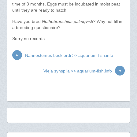
time of 3 months. Eggs must be incubated in moist peat
until they are ready to hatch
Have you bred
Nothobranchius palmqvisti?
Why not fill in
a breeding questionaire?
Sorry no records.
«
Nannostomus beckfordi >> aquarium-fish.info
»
Vieja synspila >> aquarium-fish.info