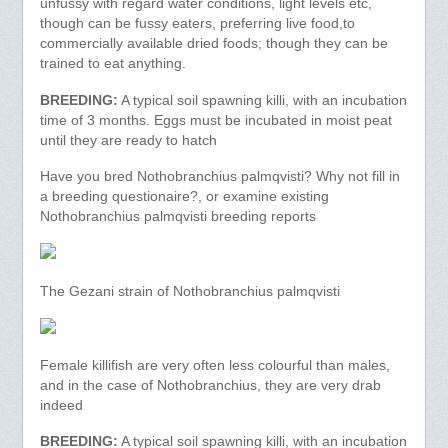
unfussy with regard water conditions, light levels etc,
though can be fussy eaters, preferring live food,to
commercially available dried foods; though they can be
trained to eat anything.
BREEDING:
A typical soil spawning killi, with an incubation
time of 3 months. Eggs must be incubated in moist peat
until they are ready to hatch
Have you bred Nothobranchius palmqvisti? Why not fill in
a breeding questionaire?, or examine existing
Nothobranchius palmqvisti breeding reports
The Gezani strain of Nothobranchius palmqvisti
Female killifish are very often less colourful than males,
and in the case of Nothobranchius, they are very drab
indeed
BREEDING:
A typical soil spawning killi, with an incubation