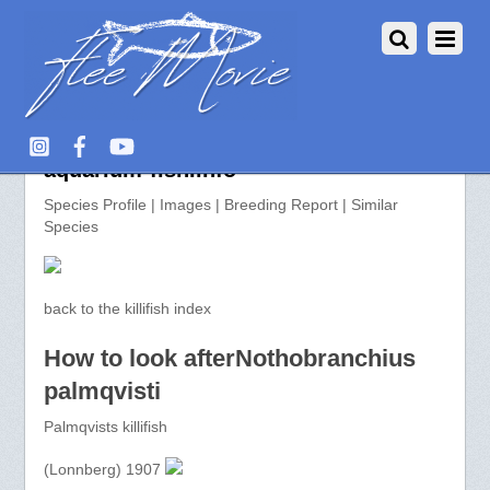
Nothobranchius palmqvisti >>
aquarium-fish.info
Species Profile | Images | Breeding Report | Similar
Species
back to the killifish index
How to look afterNothobranchius
palmqvisti
Palmqvists killifish
(Lonnberg) 1907