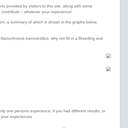
s provided by visitors to this site, along with some
 to contribute – whatever your experience!
port, a summary of which is shown in the graphs below.
f
Nanochromis transvestitus
, why not fill in a Breeding and
y one persons experience; if you had different results, or
e your experiences
o