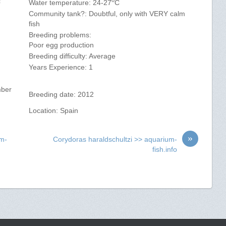
c
Water temperature: 24-27
C
Community tank?: Doubtful, only with VERY calm
fish
Breeding problems:
)
Poor egg production
Breeding difficulty: Average
Years Experience: 1
mber
Breeding date: 2012
Location: Spain
»
um-
Corydoras haraldschultzi >> aquarium-
fish.info