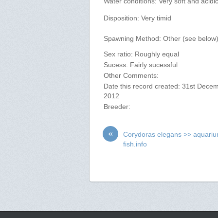
Water conditions: Very soft and acidi
Disposition: Very timid
Spawning Method: Other (see below
Sex ratio: Roughly equal
Sucess: Fairly sucessful
Other Comments:
Date this record created: 31st Dece
2012
Breeder:
«
Corydoras elegans >> aquari
fish.info