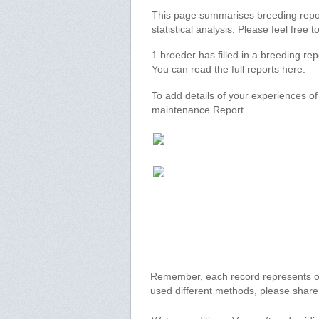
This page summarises breeding report
statistical analysis. Please feel free
1 breeder has filled in a breeding re
You can read the full reports here.
To add details of your experiences o
maintenance Report.
Remember, each record represents onl
used different methods, please shar