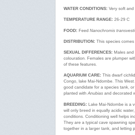
WATER CONDITIONS:
Very soft and 
TEMPERATURE RANGE:
26-29 C
FOOD:
Feed
Nanochromis transvesti
DISTRIBUTION:
This species comes
SEXUAL DIFFERENCES:
Males and f
colouration. Females are plumper with
of these features.
AQUARIUM CARE:
This dwarf cichli
Congo, lake Mai-Ndombe. This West Afr
good candidate for a species tank, or W
planted with
Anubias
and decorated w
BREEDING:
Lake Mai-Ndombe is a ver
will only breed in equally acidic wate
conditions. Conditioning well helps 
They are a typical cave spawning spe
together in a larger tank, and letting 