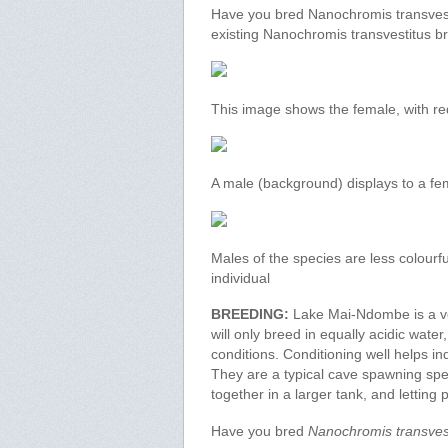
Have you bred Nanochromis transvesti
existing Nanochromis transvestitus b
This image shows the female, with red 
A male (background) displays to a fe
Males of the species are less colourfu
individual
BREEDING:
Lake Mai-Ndombe is a ver
will only breed in equally acidic wate
conditions. Conditioning well helps 
They are a typical cave spawning spe
together in a larger tank, and letting 
Have you bred
Nanochromis transves