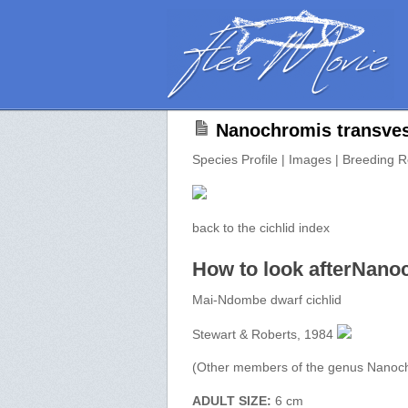
Nanochromis transvest
Species Profile | Images | Breeding R
back to the cichlid index
How to look afterNano
Mai-Ndombe dwarf cichlid
Stewart & Roberts, 1984
(Other members of the genus Nanoc
ADULT SIZE:
6 cm