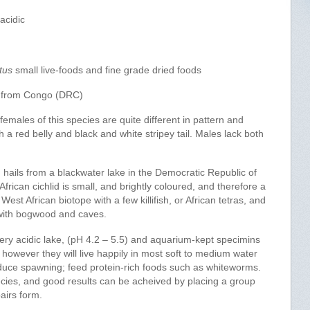
acidic
tus
small live-foods and fine grade dried foods
 from Congo (DRC)
emales of this species are quite different in pattern and
 a red belly and black and white stripey tail. Males lack both
d hails from a blackwater lake in the Democratic Republic of
ican cichlid is small, and brightly coloured, and therefore a
est African biotope with a few killifish, or African tetras, and
ith bogwood and caves.
y acidic lake, (pH 4.2 – 5.5) and aquarium-kept specimins
r, however they will live happily in most soft to medium water
induce spawning; feed protein-rich foods such as whiteworms.
cies, and good results can be acheived by placing a group
pairs form.