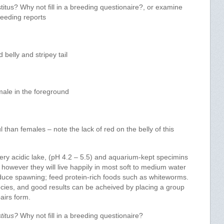
tus? Why not fill in a breeding questionaire?, or examine
reeding reports
belly and stripey tail
male in the foreground
l than females – note the lack of red on the belly of this
y acidic lake, (pH 4.2 – 5.5) and aquarium-kept specimins
r, however they will live happily in most soft to medium water
induce spawning; feed protein-rich foods such as whiteworms.
cies, and good results can be acheived by placing a group
pairs form.
titus?
Why not fill in a breeding questionaire?