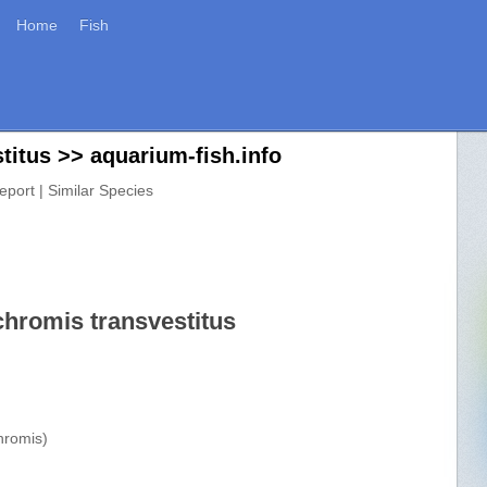
Home
Fish
itus >> aquarium-fish.info
eport | Similar Species
chromis transvestitus
hromis)