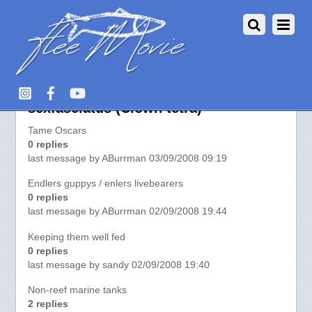
More about Distichodus
sexfasciatus (Clown tetra)
Tame Oscars
0 replies
last message by ABurrman 03/09/2008 09:19
Endlers guppys / enlers livebearers
0 replies
last message by ABurrman 02/09/2008 19:44
Keeping them well fed
0 replies
last message by sandy 02/09/2008 19:40
Non-reef marine tanks
2 replies