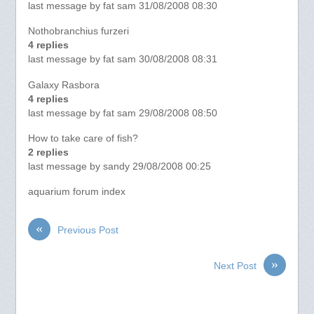
last message by fat sam 31/08/2008 08:30
Nothobranchius furzeri
4 replies
last message by fat sam 30/08/2008 08:31
Galaxy Rasbora
4 replies
last message by fat sam 29/08/2008 08:50
How to take care of fish?
2 replies
last message by sandy 29/08/2008 00:25
aquarium forum index
«
Previous Post
»
Next Post