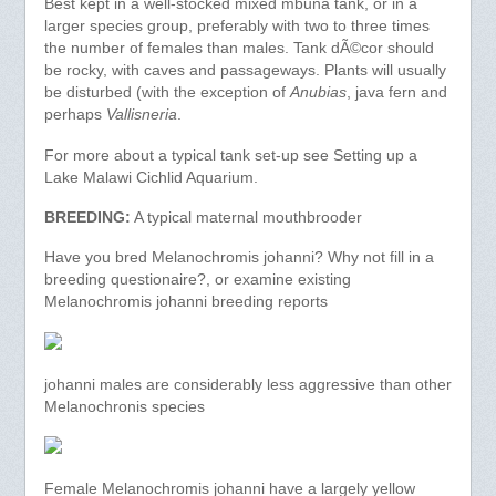
Best kept in a well-stocked mixed mbuna tank, or in a
larger species group, preferably with two to three times
the number of females than males. Tank dÃ©cor should
be rocky, with caves and passageways. Plants will usually
be disturbed (with the exception of
Anubias
, java fern and
perhaps
Vallisneria
.
For more about a typical tank set-up see Setting up a
Lake Malawi Cichlid Aquarium.
BREEDING:
A typical maternal mouthbrooder
Have you bred Melanochromis johanni? Why not fill in a
breeding questionaire?, or examine existing
Melanochromis johanni breeding reports
johanni males are considerably less aggressive than other
Melanochronis species
Female Melanochromis johanni have a largely yellow