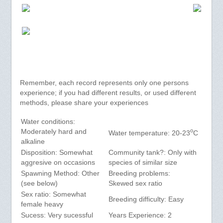
Remember, each record represents only one persons
experience; if you had different results, or used different
methods, please share your experiences
Water conditions:
o
Moderately hard and
Water temperature: 20-23
C
alkaline
Disposition: Somewhat
Community tank?: Only with
aggresive on occasions
species of similar size
Spawning Method: Other
Breeding problems:
(see below)
Skewed sex ratio
Sex ratio: Somewhat
Breeding difficulty: Easy
female heavy
Sucess: Very sucessful
Years Experience: 2