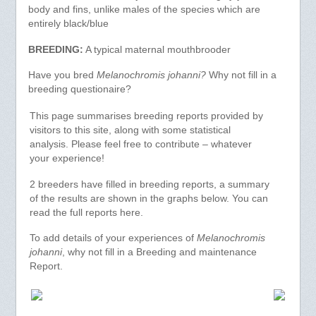
body and fins, unlike males of the species which are
entirely black/blue
BREEDING:
A typical maternal mouthbrooder
Have you bred
Melanochromis johanni?
Why not fill in a
breeding questionaire?
This page summarises breeding reports provided by
visitors to this site, along with some statistical
analysis. Please feel free to contribute – whatever
your experience!
2 breeders have filled in breeding reports, a summary
of the results are shown in the graphs below. You can
read the full reports here.
To add details of your experiences of
Melanochromis
johanni
, why not fill in a Breeding and maintenance
Report.