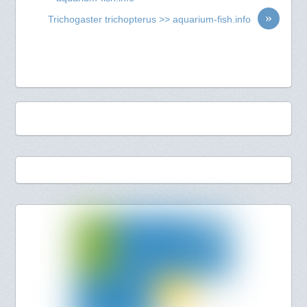
»
Trichogaster trichopterus >> aquarium-fish.info