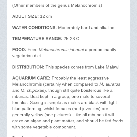
(Other members of the genus Melanochromis)
ADULT SIZE:
12 cm
WATER CONDITIONS:
Moderately hard and alkaline
TEMPERATURE RANGE:
25-28 C
FOOD:
Feed
Melanochromis johanni
a predominantly
vegetarian diet
DISTRIBUTION:
This species comes from Lake Malawi
AQUARIUM CARE:
Probably the least aggressive
Melanochromis (certainly when compared to
M. auratus
and
M. chipokae
), though still quite boisterous like all
mbunas. Best kept in a group, one male to several
females. Sexing is simple as males are black with light
blue patterning, whilst females (and juveniles) are
generally yellow (see pictures). Like all mbunas it will
graze on algae and plant matter, and should be fed foods
with some vegetable component.