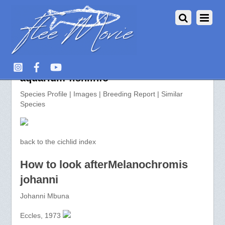
Melanochromis johanni >>
aquarium-fish.info
Species Profile | Images | Breeding Report | Similar
Species
back to the cichlid index
How to look afterMelanochromis
johanni
Johanni Mbuna
Eccles, 1973