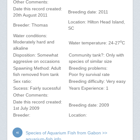
Other Comments:
Date this record created:
Breeding date: 2011
20th August 2011
Location: Hilton Head Island,
Breeder: Thomas
SC
Water conditions:
o
Moderately hard and
Water temperature: 24-27
C
alkaline
Disposition: Somewhat
Community tank?: Only with
aggresive on occasions
species of similar size
Spawning Method: Adult
Breeding problems:
fish removed from tank
Poor fry survival rate
Sex ratio:
Breeding difficulty: Very easy
Sucess: Fairly sucessful
Years Experience: 1
Other Comments:
Date this record created:
Breeding date: 2009
1st July 2009
Breeder:
Location:
«
Species of Aquarium Fish from Gabon >>
aquarium-fish.info