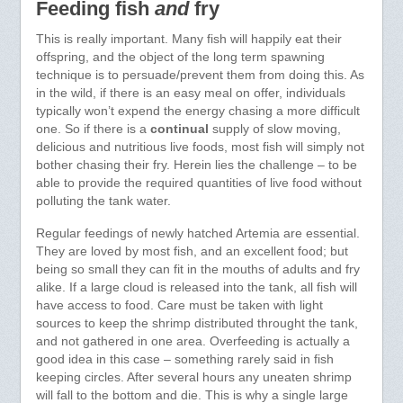
Feeding fish
and
fry
This is really important. Many fish will happily eat their
offspring, and the object of the long term spawning
technique is to persuade/prevent them from doing this. As
in the wild, if there is an easy meal on offer, individuals
typically won’t expend the energy chasing a more difficult
one. So if there is a
continual
supply of slow moving,
delicious and nutritious live foods, most fish will simply not
bother chasing their fry. Herein lies the challenge – to be
able to provide the required quantities of live food without
polluting the tank water.
Regular feedings of newly hatched Artemia are essential.
They are loved by most fish, and an excellent food; but
being so small they can fit in the mouths of adults and fry
alike. If a large cloud is released into the tank, all fish will
have access to food. Care must be taken with light
sources to keep the shrimp distributed throught the tank,
and not gathered in one area. Overfeeding is actually a
good idea in this case – something rarely said in fish
keeping circles. After several hours any uneaten shrimp
will fall to the bottom and die. This is why a single large