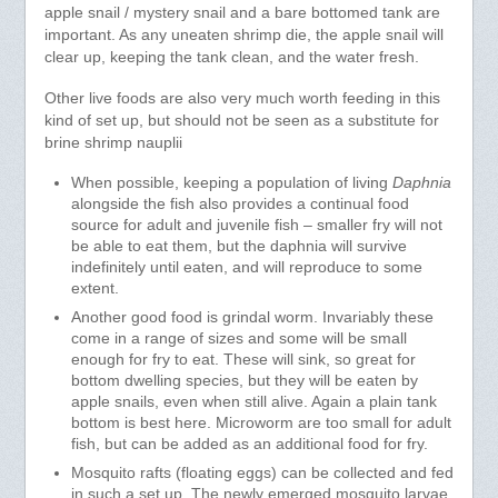
apple snail / mystery snail and a bare bottomed tank are
important. As any uneaten shrimp die, the apple snail will
clear up, keeping the tank clean, and the water fresh.
Other live foods are also very much worth feeding in this
kind of set up, but should not be seen as a substitute for
brine shrimp nauplii
When possible, keeping a population of living
Daphnia
alongside the fish also provides a continual food
source for adult and juvenile fish – smaller fry will not
be able to eat them, but the daphnia will survive
indefinitely until eaten, and will reproduce to some
extent.
Another good food is grindal worm. Invariably these
come in a range of sizes and some will be small
enough for fry to eat. These will sink, so great for
bottom dwelling species, but they will be eaten by
apple snails, even when still alive. Again a plain tank
bottom is best here. Microworm are too small for adult
fish, but can be added as an additional food for fry.
Mosquito rafts (floating eggs) can be collected and fed
in such a set up. The newly emerged mosquito larvae