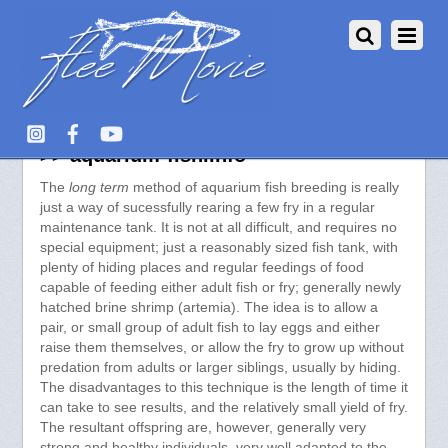
Long Term Fish Breeding Method
>> aquarium-fish.info
The
long term
method of aquarium fish breeding is really
just a way of sucessfully rearing a few fry in a regular
maintenance tank. It is not at all difficult, and requires no
special equipment; just a reasonably sized fish tank, with
plenty of hiding places and regular feedings of food
capable of feeding either adult fish or fry; generally newly
hatched brine shrimp (artemia). The idea is to allow a
pair, or small group of adult fish to lay eggs and either
raise them themselves, or allow the fry to grow up without
predation from adults or larger siblings, usually by hiding.
The disadvantages to this technique is the length of time it
can take to see results, and the relatively small yield of fry.
The resultant offspring are, however, generally very
strong and healthy individuals, very well adapted to the