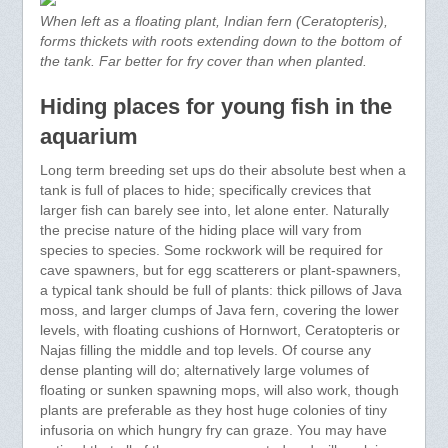
When left as a floating plant, Indian fern (Ceratopteris),
forms thickets with roots extending down to the bottom of
the tank. Far better for fry cover than when planted.
Hiding places for young fish in the
aquarium
Long term breeding set ups do their absolute best when a
tank is full of places to hide; specifically crevices that
larger fish can barely see into, let alone enter. Naturally
the precise nature of the hiding place will vary from
species to species. Some rockwork will be required for
cave spawners, but for egg scatterers or plant-spawners,
a typical tank should be full of plants: thick pillows of Java
moss, and larger clumps of Java fern, covering the lower
levels, with floating cushions of Hornwort, Ceratopteris or
Najas filling the middle and top levels. Of course any
dense planting will do; alternatively large volumes of
floating or sunken spawning mops, will also work, though
plants are preferable as they host huge colonies of tiny
infusoria on which hungry fry can graze. You may have