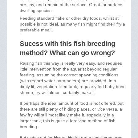
are tiny, and remain at the surface. Great for surface
dwelling species.
Feeding standard flake or other dry foods, whilst still
possible is not ideal, as many fish might find their fry a
preferable meal…
Sucess with this fish breeding
method? What can go wrong?
Raising fish this way is really very easy, and requires
little intervention from the aquarist beyond regular
feeding, assuming the correct spawning conditions
(with regard water parameters) are provided. In a
dimly lit, vegetation-filled tank, regularly fed baby brine
shrimp, fry will almost certainly make it.
If perhaps the ideal amount of food is
not
offered, but
there are still plenty of hiding places, or
vice versa
, a
few fry will still most likely make it, especially in a
larger tank; this is quite a forgiving method of fish
breeding.
But watch out for Hydra. Hydra are a small creatures