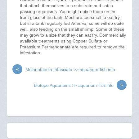
that attach themselves to a substrate and catch
passing organisms. You might notice them on the
front glass of the tank. Most are too small to eat fry,
but in a tank regularly fed
Artemia
, some will do quite
well, also feeding on the small shrimp. Some of these
may grow to a size that they can eat fry. Commercially
available treatments using Copper Sulfate or
Potassium Permanganate are required to remove the
infestation.
«
Melanotaenia trifasciata >> aquarium-fish.info
»
Biotope Aquariums >> aquarium-fish.info