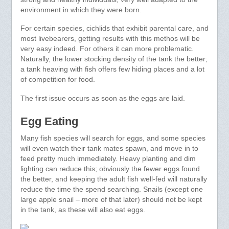
environment in which they were born.
For certain species, cichlids that exhibit parental care, and
most livebearers, getting results with this methos will be
very easy indeed. For others it can more problematic.
Naturally, the lower stocking density of the tank the better;
a tank heaving with fish offers few hiding places and a lot
of competition for food.
The first issue occurs as soon as the eggs are laid.
Egg Eating
Many fish species will search for eggs, and some species
will even watch their tank mates spawn, and move in to
feed pretty much immediately. Heavy planting and dim
lighting can reduce this; obviously the fewer eggs found
the better, and keeping the adult fish well-fed will naturally
reduce the time the spend searching. Snails (except one
large apple snail – more of that later) should not be kept
in the tank, as these will also eat eggs.