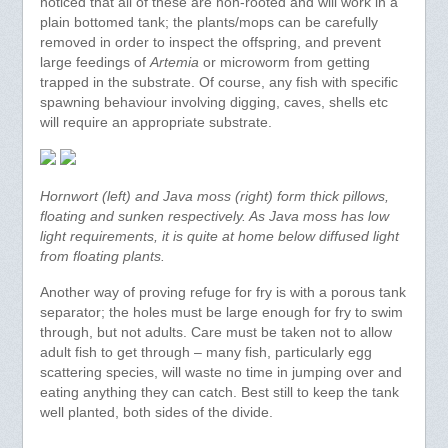
noticed that all of these are non-rooted and will work in a
plain bottomed tank; the plants/mops can be carefully
removed in order to inspect the offspring, and prevent
large feedings of
Artemia
or microworm from getting
trapped in the substrate. Of course, any fish with specific
spawning behaviour involving digging, caves, shells etc
will require an appropriate substrate.
Hornwort (left) and Java moss (right) form thick pillows,
floating and sunken respectively. As Java moss has low
light requirements, it is quite at home below diffused light
from floating plants.
Another way of proving refuge for fry is with a porous tank
separator; the holes must be large enough for fry to swim
through, but not adults. Care must be taken not to allow
adult fish to get through – many fish, particularly egg
scattering species, will waste no time in jumping over and
eating anything they can catch. Best still to keep the tank
well planted, both sides of the divide.