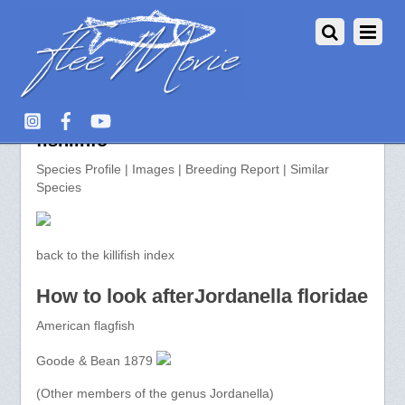
Jordanella floridae >> aquarium-
fish.info
Species Profile | Images | Breeding Report | Similar
Species
back to the killifish index
How to look afterJordanella floridae
American flagfish
Goode & Bean 1879
(Other members of the genus Jordanella)