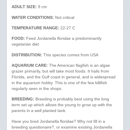
ADULT SIZE:
9 cm
WATER CONDITIONS:
Not critical
TEMPERATURE RANGE:
22-27 C
FOOD:
Feed
Jordanella floridae
a predominantly
vegetarian diet
DISTRIBUTION:
This species comes from USA
AQUARIUM CARE:
The American flagfish is an algae
grazer primarily, but will take most foods. It hails from
Florida, and the Gulf coast in general, and is widespread
in the aquarium hobby. This is one of the few killifish
regularly seen in the shops.
BREEDING:
Breeding is probably best using the long
term set up which allows the young to grow up with the
parents in a well planted tank.
Have you bred Jordanella floridae? Why not fill in a
breeding questionaire?, or examine existing Jordanella