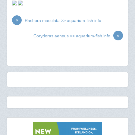
«
Rasbora maculata >> aquarium-fish.info
»
Corydoras aeneus >> aquarium-fish.info