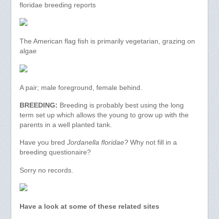
floridae breeding reports
The American flag fish is primarily vegetarian, grazing on
algae
A pair; male foreground, female behind.
BREEDING:
Breeding is probably best using the long
term set up which allows the young to grow up with the
parents in a well planted tank.
Have you bred
Jordanella floridae?
Why not fill in a
breeding questionaire?
Sorry no records.
Have a look at some of these related sites