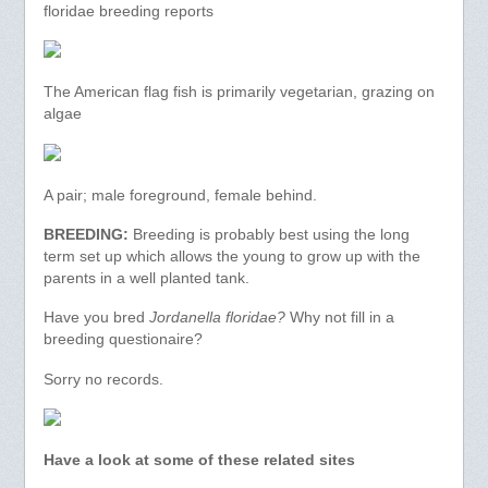
floridae breeding reports
The American flag fish is primarily vegetarian, grazing on
algae
A pair; male foreground, female behind.
BREEDING:
Breeding is probably best using the long
term set up which allows the young to grow up with the
parents in a well planted tank.
Have you bred
Jordanella floridae?
Why not fill in a
breeding questionaire?
Sorry no records.
Have a look at some of these related sites