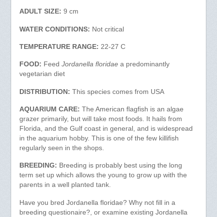
ADULT SIZE:
9 cm
WATER CONDITIONS:
Not critical
TEMPERATURE RANGE:
22-27 C
FOOD:
Feed
Jordanella floridae
a predominantly
vegetarian diet
DISTRIBUTION:
This species comes from USA
AQUARIUM CARE:
The American flagfish is an algae
grazer primarily, but will take most foods. It hails from
Florida, and the Gulf coast in general, and is widespread
in the aquarium hobby. This is one of the few killifish
regularly seen in the shops.
BREEDING:
Breeding is probably best using the long
term set up which allows the young to grow up with the
parents in a well planted tank.
Have you bred Jordanella floridae? Why not fill in a
breeding questionaire?, or examine existing Jordanella