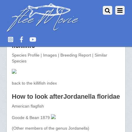
Jordanella floridae >> aquarium-
fish.info
Species Profile | Images | Breeding Report | Similar
Species
back to the killifish index
How to look afterJordanella floridae
American flagfish
Goode & Bean 1879
(Other members of the genus Jordanella)