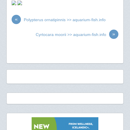
«
Polypterus ornatipinnis >> aquarium-fish.info
»
Cyrtocara moorii >> aquarium-fish.info