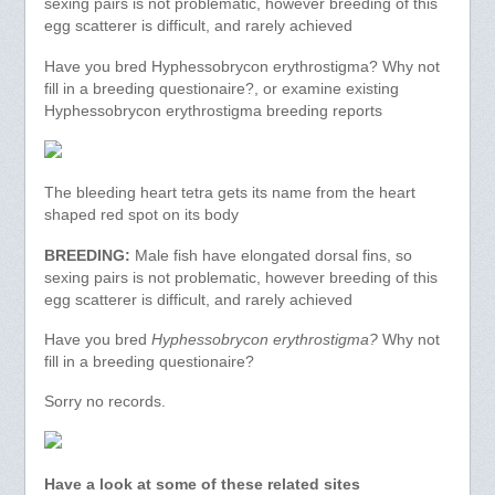
sexing pairs is not problematic, however breeding of this
egg scatterer is difficult, and rarely achieved
Have you bred Hyphessobrycon erythrostigma? Why not
fill in a breeding questionaire?, or examine existing
Hyphessobrycon erythrostigma breeding reports
The bleeding heart tetra gets its name from the heart
shaped red spot on its body
BREEDING:
Male fish have elongated dorsal fins, so
sexing pairs is not problematic, however breeding of this
egg scatterer is difficult, and rarely achieved
Have you bred
Hyphessobrycon erythrostigma?
Why not
fill in a breeding questionaire?
Sorry no records.
Have a look at some of these related sites