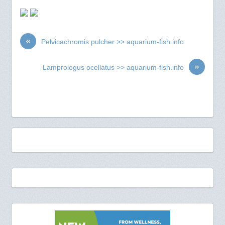
«
Pelvicachromis pulcher >> aquarium-fish.info
»
Lamprologus ocellatus >> aquarium-fish.info