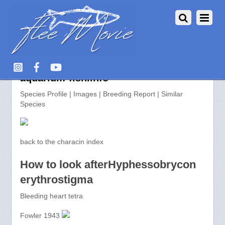
Hyphessobrycon erythrostigma >>
aquarium-fish.info
Species Profile | Images | Breeding Report | Similar
Species
back to the characin index
How to look afterHyphessobrycon
erythrostigma
Bleeding heart tetra
Fowler 1943