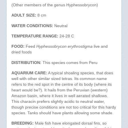
(Other members of the genus Hyphessobrycon)
ADULT SIZE:
8 cm
WATER CONDITIONS:
Neutral
TEMPERATURE RANGE:
24-28 C
FOOD:
Feed
Hyphessobrycon erythrostigma
live and
dried foods
DISTRIBUTION:
This species comes from Peru
AQUARIUM CARE:
A typical shoaling species, that does
well with other similar sized tetras. Its common name
refers to the red spot in the centre of its body (where its
heart would be?). It hails from the Peruvian (western)
Amazon basin, where it lives in well aerated shallows.
This characin prefers slightly acidic to neutral water,
though precise conditions are not too critical for this hardy
species. Tanks should have plants allowing some shade.
BREEDING:
Male fish have elongated dorsal fins, so