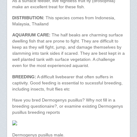
As a surface feeder, live flightless fruit fly (drosophila)
make an excellent treat for these fish.
DISTRIBUTION:
This species comes from Indonesia,
Malaysia, Thailand
AQUARIUM CARE:
The half beaks are charming surface
dwelling fish that are prone to fight. They are difficult to
keep as they will fight, jump, and damage themselves by
slamming into tank sides if scared. They are best kept in a
well planted tank with surface vegetation. A challenge
even for the most experienced aquarist.
BREEDING:
A difficult livebearer that often suffers in
captivity. Good feeding is essential to sucessful breeding,
including insects, fruit flies etc
Have you bred Dermogenys pusillus? Why not fill in a
breeding questionaire?, or examine existing Dermogenys
pusillus breeding reports
Dermogenys pusillus male.