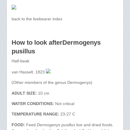
back to the livebearer index
How to look afterDermogenys
pusillus
Half-beak
van Hasselt, 1823
(Other members of the genus Dermogenys)
ADULT SIZE:
10 cm
WATER CONDITIONS:
Not critical
TEMPERATURE RANGE:
23-27 C
FOOD:
Feed
Dermogenys pusillus
live and dried foods.