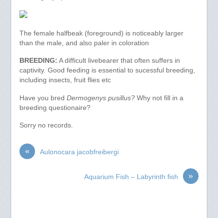
The female halfbeak (foreground) is noticeably larger
than the male, and also paler in coloration
BREEDING:
A difficult livebearer that often suffers in
captivity. Good feeding is essential to sucessful breeding,
including insects, fruit flies etc
Have you bred
Dermogenys pusillus?
Why not fill in a
breeding questionaire?
Sorry no records.
«
Aulonocara jacobfreibergi
»
Aquarium Fish – Labyrinth fish