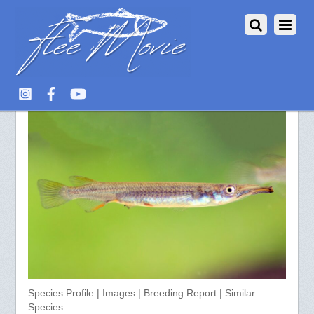
Dermogenys pusillus
Species Profile | Images | Breeding Report | Similar
Species