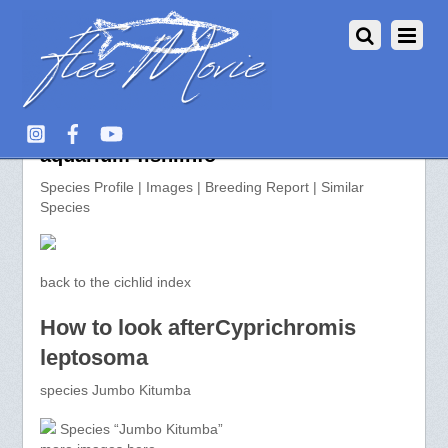
Cyprichromis leptosoma >>
aquarium-fish.info
Species Profile | Images | Breeding Report | Similar
Species
back to the cichlid index
How to look afterCyprichromis
leptosoma
species Jumbo Kitumba
Species “Jumbo Kitumba”