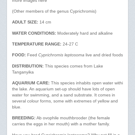
more images here
(Other members of the genus Cyprichromis)
ADULT SIZE:
14 cm
WATER CONDITIONS:
Moderately hard and alkaline
TEMPERATURE RANGE:
24-27 C
FOOD:
Feed
Cyprichromis leptosoma
live and dried foods
DISTRIBUTION:
This species comes from Lake
Tanganyika
AQUARIUM CARE:
This species inhabits open water withi
the lake. An aquarium set-up should have lots of open
water for swimming, and a sand substrate. It comes in
several colour forms, some with extremes of yellow and
blue.
BREEDING:
Ab ovophile mouthbrooder (the female
carries the eggs in her mouth) with a mother family.