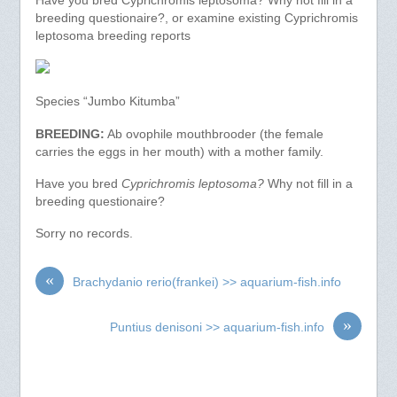
Have you bred Cyprichromis leptosoma? Why not fill in a
breeding questionaire?, or examine existing Cyprichromis
leptosoma breeding reports
Species “Jumbo Kitumba”
BREEDING:
Ab ovophile mouthbrooder (the female
carries the eggs in her mouth) with a mother family.
Have you bred
Cyprichromis leptosoma?
Why not fill in a
breeding questionaire?
Sorry no records.
«
Brachydanio rerio(frankei) >> aquarium-fish.info
»
Puntius denisoni >> aquarium-fish.info