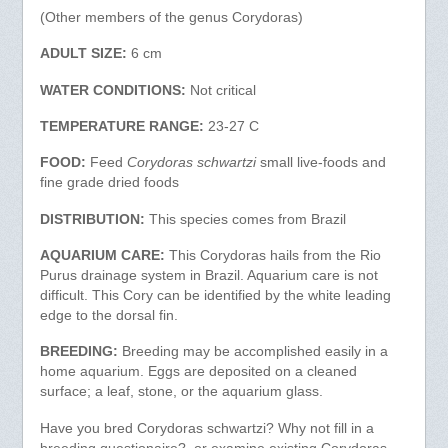
(Other members of the genus Corydoras)
ADULT SIZE:
6 cm
WATER CONDITIONS:
Not critical
TEMPERATURE RANGE:
23-27 C
FOOD:
Feed
Corydoras schwartzi
small live-foods and
fine grade dried foods
DISTRIBUTION:
This species comes from Brazil
AQUARIUM CARE:
This Corydoras hails from the Rio
Purus drainage system in Brazil. Aquarium care is not
difficult. This Cory can be identified by the white leading
edge to the dorsal fin.
BREEDING:
Breeding may be accomplished easily in a
home aquarium. Eggs are deposited on a cleaned
surface; a leaf, stone, or the aquarium glass.
Have you bred Corydoras schwartzi? Why not fill in a