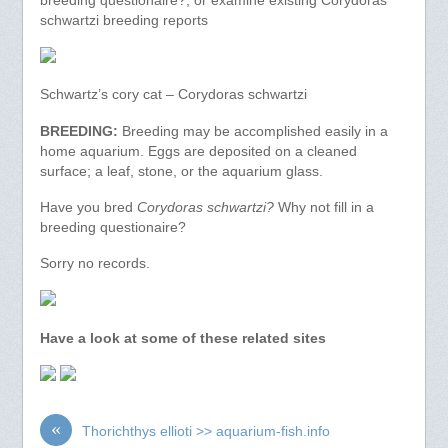
breeding questionaire?, or examine existing Corydoras
schwartzi breeding reports
Schwartz’s cory cat – Corydoras schwartzi
BREEDING:
Breeding may be accomplished easily in a
home aquarium. Eggs are deposited on a cleaned
surface; a leaf, stone, or the aquarium glass.
Have you bred
Corydoras schwartzi?
Why not fill in a
breeding questionaire?
Sorry no records.
Have a look at some of these related sites
«
Thorichthys ellioti >> aquarium-fish.info