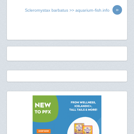
»
Scleromystax barbatus >> aquarium-fish.info