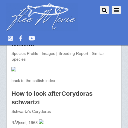
Corydoras schwartzi >> aquarium-
fish.info
Species Profile | Images | Breeding Report | Similar
Species
back to the catfish index
How to look afterCorydoras
schwartzi
Schwartz’s Corydoras
RÃ¶ssel, 1963