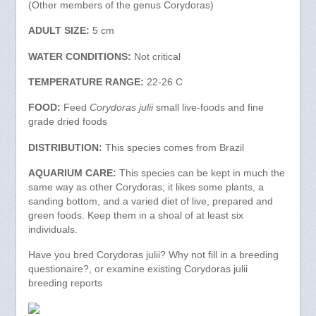
(Other members of the genus Corydoras)
ADULT SIZE:
5 cm
WATER CONDITIONS:
Not critical
TEMPERATURE RANGE:
22-26 C
FOOD:
Feed
Corydoras julii
small live-foods and fine
grade dried foods
DISTRIBUTION:
This species comes from Brazil
AQUARIUM CARE:
This species can be kept in much the
same way as other Corydoras; it likes some plants, a
sanding bottom, and a varied diet of live, prepared and
green foods. Keep them in a shoal of at least six
individuals.
Have you bred Corydoras julii? Why not fill in a breeding
questionaire?, or examine existing Corydoras julii
breeding reports