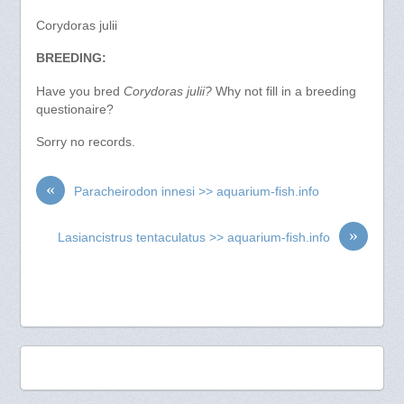
Corydoras julii
BREEDING:
Have you bred
Corydoras julii?
Why not fill in a breeding
questionaire?
Sorry no records.
«
Paracheirodon innesi >> aquarium-fish.info
»
Lasiancistrus tentaculatus >> aquarium-fish.info