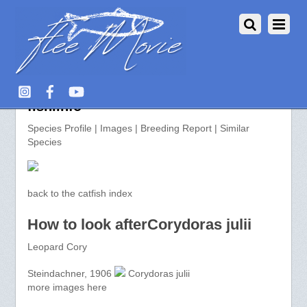
Corydoras julii >> aquarium-
fish.info
Species Profile | Images | Breeding Report | Similar
Species
back to the catfish index
How to look afterCorydoras julii
Leopard Cory
Steindachner, 1906
Corydoras julii
more images here