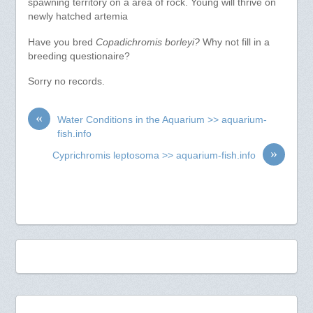
spawning territory on a area of rock. Young will thrive on
newly hatched artemia
Have you bred
Copadichromis borleyi?
Why not fill in a
breeding questionaire?
Sorry no records.
«
Water Conditions in the Aquarium >> aquarium-
fish.info
»
Cyprichromis leptosoma >> aquarium-fish.info