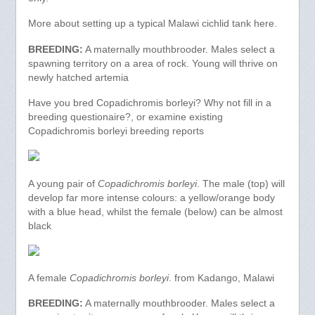
More about setting up a typical Malawi cichlid tank here.
BREEDING:
A maternally mouthbrooder. Males select a
spawning territory on a area of rock. Young will thrive on
newly hatched artemia
Have you bred Copadichromis borleyi? Why not fill in a
breeding questionaire?, or examine existing
Copadichromis borleyi breeding reports
A young pair of
Copadichromis borleyi
. The male (top) will
develop far more intense colours: a yellow/orange body
with a blue head, whilst the female (below) can be almost
black
A female
Copadichromis borleyi
. from Kadango, Malawi
BREEDING:
A maternally mouthbrooder. Males select a