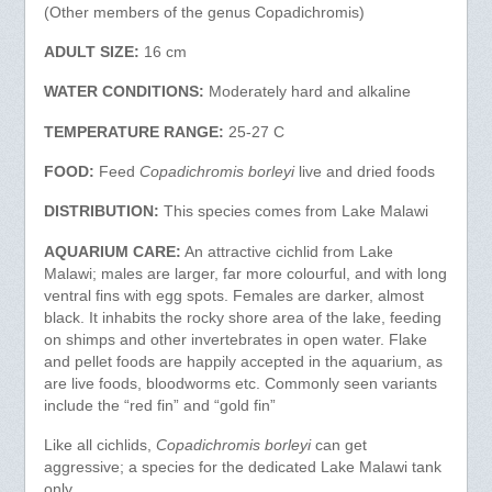
(Other members of the genus Copadichromis)
ADULT SIZE:
16 cm
WATER CONDITIONS:
Moderately hard and alkaline
TEMPERATURE RANGE:
25-27 C
FOOD:
Feed
Copadichromis borleyi
live and dried foods
DISTRIBUTION:
This species comes from Lake Malawi
AQUARIUM CARE:
An attractive cichlid from Lake
Malawi; males are larger, far more colourful, and with long
ventral fins with egg spots. Females are darker, almost
black. It inhabits the rocky shore area of the lake, feeding
on shimps and other invertebrates in open water. Flake
and pellet foods are happily accepted in the aquarium, as
are live foods, bloodworms etc. Commonly seen variants
include the “red fin” and “gold fin”
Like all cichlids,
Copadichromis borleyi
can get
aggressive; a species for the dedicated Lake Malawi tank
only.