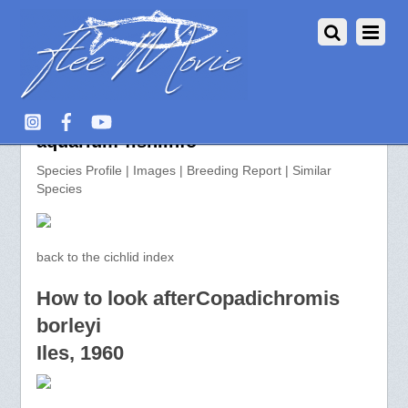
Copadichromis borleyi >>
aquarium-fish.info
Species Profile | Images | Breeding Report | Similar
Species
back to the cichlid index
How to look afterCopadichromis
borleyi
Iles, 1960