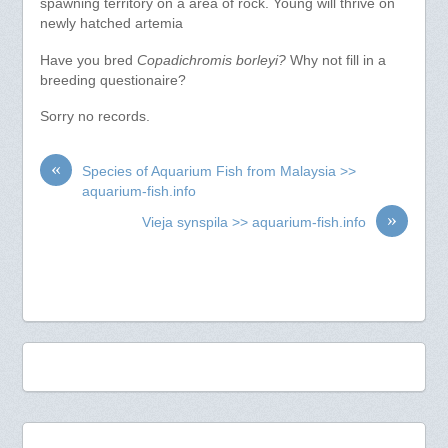
spawning territory on a area of rock. Young will thrive on
newly hatched artemia
Have you bred
Copadichromis borleyi?
Why not fill in a
breeding questionaire?
Sorry no records.
«
Species of Aquarium Fish from Malaysia >>
aquarium-fish.info
»
Vieja synspila >> aquarium-fish.info