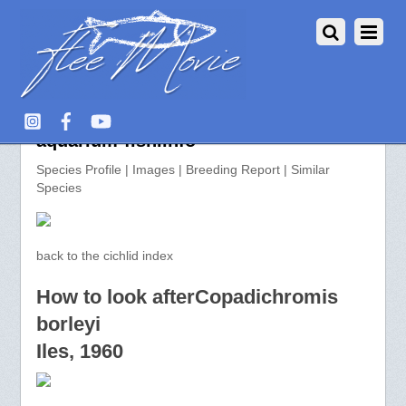
Copadichromis borleyi >>
aquarium-fish.info
Species Profile | Images | Breeding Report | Similar
Species
back to the cichlid index
How to look afterCopadichromis
borleyi
Iles, 1960