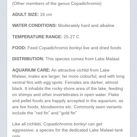
(Other members of the genus Copadichromis)
ADULT SIZE:
16 cm
WATER CONDITIONS:
Moderately hard and alkaline
TEMPERATURE RANGE:
25-27 C
FOOD:
Feed
Copadichromis borleyi
live and dried foods
DISTRIBUTION:
This species comes from Lake Malawi
AQUARIUM CARE:
An attractive cichlid from Lake
Malawi; males are larger, far more colourful, and with long
ventral fins with egg spots. Females are darker, almost
black. It inhabits the rocky shore area of the lake, feeding
on shimps and other invertebrates in open water. Flake
and pellet foods are happily accepted in the aquarium, as
are live foods, bloodworms etc. Commonly seen variants
include the “red fin” and “gold fin”
Like all cichlids,
Copadichromis borleyi
can get
aggressive; a species for the dedicated Lake Malawi tank
only.