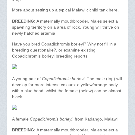
More about setting up a typical Malawi cichlid tank here.
BREEDING:
A maternally mouthbrooder. Males select a
spawning territory on a area of rock. Young will thrive on
newly hatched artemia
Have you bred Copadichromis borleyi? Why not fill in a
breeding questionaire?, or examine existing
Copadichromis borleyi breeding reports
A young pair of
Copadichromis borleyi
. The male (top) will
develop far more intense colours: a yellow/orange body
with a blue head, whilst the female (below) can be almost
black
A female
Copadichromis borleyi
. from Kadango, Malawi
BREEDING:
A maternally mouthbrooder. Males select a