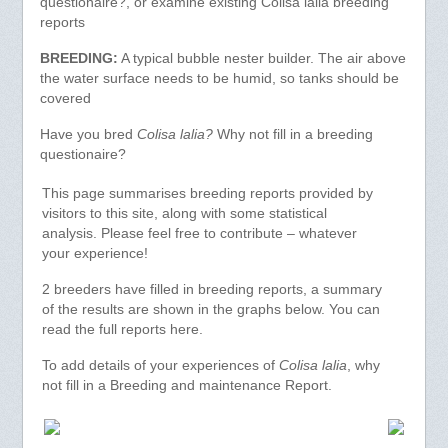
questionaire?, or examine existing Colisa lalia breeding
reports
BREEDING:
A typical bubble nester builder. The air above
the water surface needs to be humid, so tanks should be
covered
Have you bred
Colisa lalia?
Why not fill in a breeding
questionaire?
This page summarises breeding reports provided by
visitors to this site, along with some statistical
analysis. Please feel free to contribute – whatever
your experience!
2 breeders have filled in breeding reports, a summary
of the results are shown in the graphs below. You can
read the full reports here.
To add details of your experiences of
Colisa lalia
, why
not fill in a Breeding and maintenance Report.