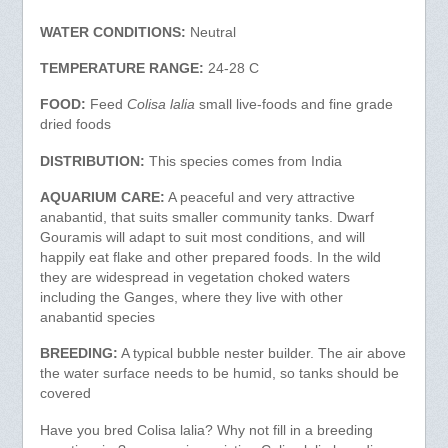
WATER CONDITIONS:
Neutral
TEMPERATURE RANGE:
24-28 C
FOOD:
Feed
Colisa lalia
small live-foods and fine grade
dried foods
DISTRIBUTION:
This species comes from India
AQUARIUM CARE:
A peaceful and very attractive
anabantid, that suits smaller community tanks. Dwarf
Gouramis will adapt to suit most conditions, and will
happily eat flake and other prepared foods. In the wild
they are widespread in vegetation choked waters
including the Ganges, where they live with other
anabantid species
BREEDING:
A typical bubble nester builder. The air above
the water surface needs to be humid, so tanks should be
covered
Have you bred Colisa lalia? Why not fill in a breeding