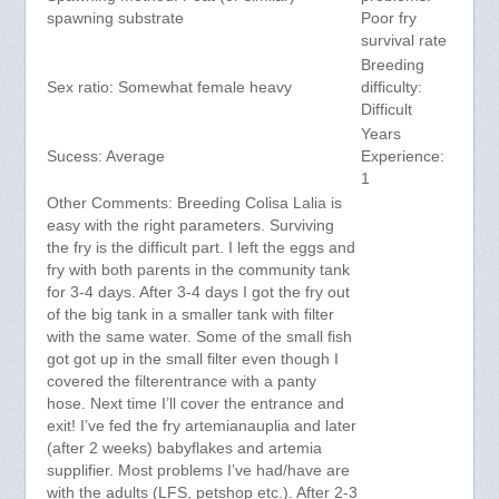
spawning substrate
Poor fry
survival rate
Breeding
Sex ratio: Somewhat female heavy
difficulty:
Difficult
Years
Sucess: Average
Experience:
1
Other Comments: Breeding Colisa Lalia is
easy with the right parameters. Surviving
the fry is the difficult part. I left the eggs and
fry with both parents in the community tank
for 3-4 days. After 3-4 days I got the fry out
of the big tank in a smaller tank with filter
with the same water. Some of the small fish
got got up in the small filter even though I
covered the filterentrance with a panty
hose. Next time I’ll cover the entrance and
exit! I’ve fed the fry artemianauplia and later
(after 2 weeks) babyflakes and artemia
supplifier. Most problems I’ve had/have are
with the adults (LFS, petshop etc.). After 2-3