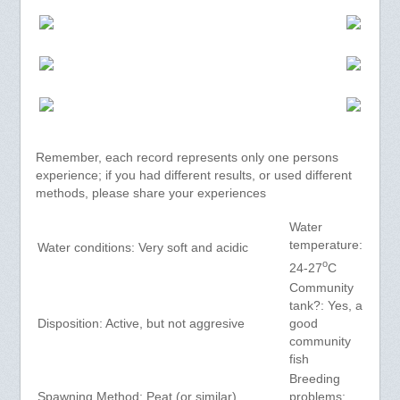
Remember, each record represents only one persons
experience; if you had different results, or used different
methods, please share your experiences
Water
temperature:
Water conditions: Very soft and acidic
o
24-27
C
Community
tank?: Yes, a
Disposition: Active, but not aggresive
good
community
fish
Breeding
Spawning Method: Peat (or similar)
problems: