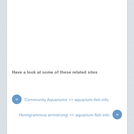
Have a look at some of these related sites
«
Community Aquariums >> aquarium-fish.info
»
Hemigrammus armstrongi >> aquarium-fish.info