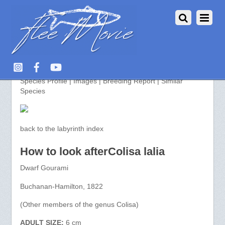
Colisa lalia >> aquarium-fish.info
Species Profile | Images | Breeding Report | Similar
Species
back to the labyrinth index
How to look afterColisa lalia
Dwarf Gourami
Buchanan-Hamilton, 1822
(Other members of the genus Colisa)
ADULT SIZE:
6 cm