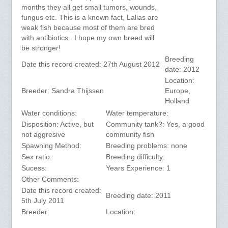
months they all get small tumors, wounds,
fungus etc. This is a known fact, Lalias are
weak fish because most of them are bred
with antibiotics.. I hope my own breed will
be stronger!
Breeding
Date this record created: 27th August 2012
date: 2012
Location:
Breeder: Sandra Thijssen
Europe,
Holland
Water conditions:
Water temperature:
Disposition: Active, but
Community tank?: Yes, a good
not aggresive
community fish
Spawning Method:
Breeding problems: none
Sex ratio:
Breeding difficulty:
Sucess:
Years Experience: 1
Other Comments:
Date this record created:
Breeding date: 2011
5th July 2011
Breeder:
Location: