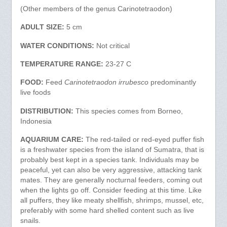
(Other members of the genus Carinotetraodon)
ADULT SIZE:
5 cm
WATER CONDITIONS:
Not critical
TEMPERATURE RANGE:
23-27 C
FOOD:
Feed
Carinotetraodon irrubesco
predominantly
live foods
DISTRIBUTION:
This species comes from Borneo,
Indonesia
AQUARIUM CARE:
The red-tailed or red-eyed puffer fish
is a freshwater species from the island of Sumatra, that is
probably best kept in a species tank. Individuals may be
peaceful, yet can also be very aggressive, attacking tank
mates. They are generally nocturnal feeders, coming out
when the lights go off. Consider feeding at this time. Like
all puffers, they like meaty shellfish, shrimps, mussel, etc,
preferably with some hard shelled content such as live
snails.