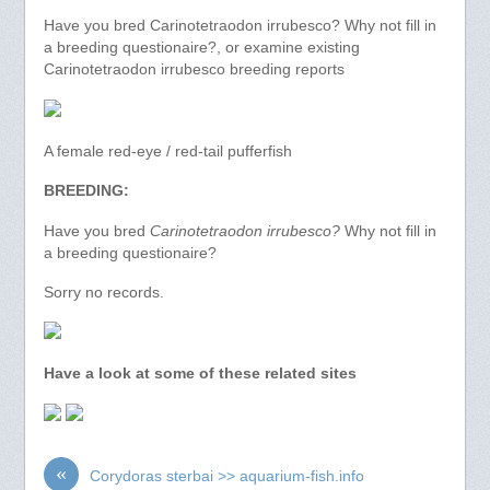
Have you bred Carinotetraodon irrubesco? Why not fill in
a breeding questionaire?, or examine existing
Carinotetraodon irrubesco breeding reports
A female red-eye / red-tail pufferfish
BREEDING:
Have you bred
Carinotetraodon irrubesco?
Why not fill in
a breeding questionaire?
Sorry no records.
Have a look at some of these related sites
«
Corydoras sterbai >> aquarium-fish.info