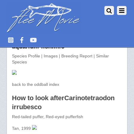
Carinotetraodon irrubesco >>
aquarium-fish.info
Species Profile | Images | Breeding Report | Similar
Species
back to the oddball index
How to look afterCarinotetraodon
irrubesco
Red-tailed puffer, Red-eyed pufferfish
Tan, 1999