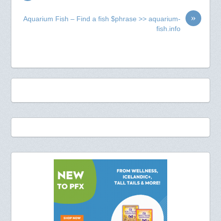
»
Aquarium Fish – Find a fish $phrase >> aquarium-
fish.info