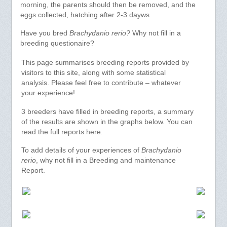
morning, the parents should then be removed, and the
eggs collected, hatching after 2-3 dayws
Have you bred
Brachydanio rerio?
Why not fill in a
breeding questionaire?
This page summarises breeding reports provided by
visitors to this site, along with some statistical
analysis. Please feel free to contribute – whatever
your experience!
3 breeders have filled in breeding reports, a summary
of the results are shown in the graphs below. You can
read the full reports here.
To add details of your experiences of
Brachydanio
rerio
, why not fill in a Breeding and maintenance
Report.