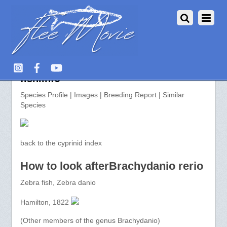
Brachydanio rerio >> aquarium-
fish.info
Species Profile | Images | Breeding Report | Similar
Species
back to the cyprinid index
How to look afterBrachydanio rerio
Zebra fish, Zebra danio
Hamilton, 1822
(Other members of the genus Brachydanio)