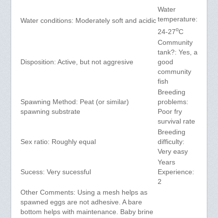
Water
temperature:
Water conditions: Moderately soft and acidic
o
24-27
C
Community
tank?: Yes, a
Disposition: Active, but not aggresive
good
community
fish
Breeding
Spawning Method: Peat (or similar)
problems:
spawning substrate
Poor fry
survival rate
Breeding
Sex ratio: Roughly equal
difficulty:
Very easy
Years
Sucess: Very sucessful
Experience:
2
Other Comments: Using a mesh helps as
spawned eggs are not adhesive. A bare
bottom helps with maintenance. Baby brine