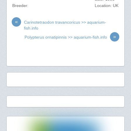
Breeder:
Location: UK
«
Carinotetraodon travancoricus >> aquarium-
fish.info
»
Polypterus ornatipinnis >> aquarium-fish.info