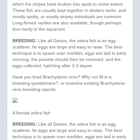
which the stripes have broken into spots to some extent.
These fish are usually kept together in dealers tanks, and
mostly spotty, or mostly stripey individuals are common.
Long-finned varities are also available, though perhaps
less hardy in the aquarium.
BREEDING:
Like all Danios, the zebra fish is an egg
scatterer. Its eggs are large and easy to raise. The best
technique is to spawn over marbles; eggs are laid in early
morning, the parents should then be removed, and the
eggs collected, hatching after 2-3 dayws
Have you bred Brachydanio rerio? Why not fill in a
breeding questionaire?, or examine existing Brachydanio
rerio breeding reports
A female zebra fish
BREEDING:
Like all Danios, the zebra fish is an egg
scatterer. Its eggs are large and easy to raise. The best
technique is to spawn over marbles; eggs are laid in early