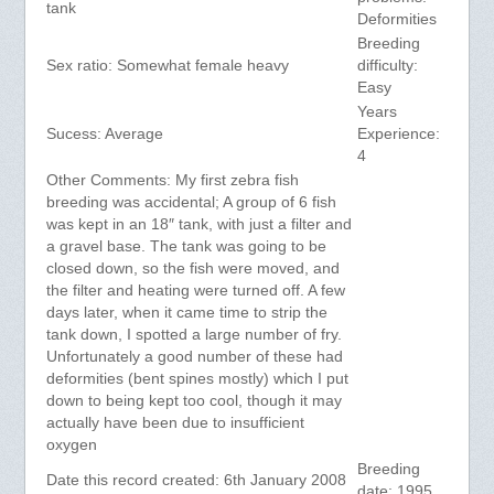
tank
Deformities
Breeding
Sex ratio: Somewhat female heavy
difficulty:
Easy
Years
Sucess: Average
Experience:
4
Other Comments: My first zebra fish
breeding was accidental; A group of 6 fish
was kept in an 18″ tank, with just a filter and
a gravel base. The tank was going to be
closed down, so the fish were moved, and
the filter and heating were turned off. A few
days later, when it came time to strip the
tank down, I spotted a large number of fry.
Unfortunately a good number of these had
deformities (bent spines mostly) which I put
down to being kept too cool, though it may
actually have been due to insufficient
oxygen
Breeding
Date this record created: 6th January 2008
date: 1995