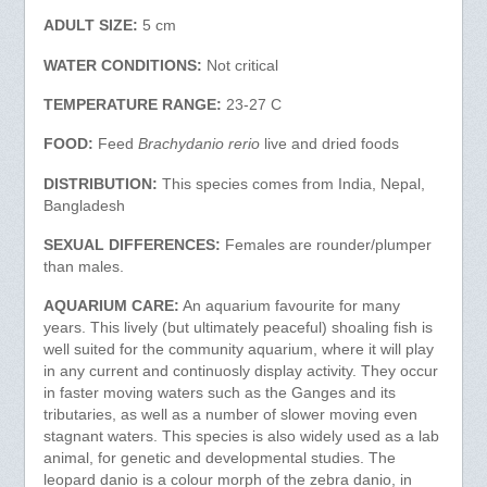
ADULT SIZE:
5 cm
WATER CONDITIONS:
Not critical
TEMPERATURE RANGE:
23-27 C
FOOD:
Feed
Brachydanio rerio
live and dried foods
DISTRIBUTION:
This species comes from India, Nepal,
Bangladesh
SEXUAL DIFFERENCES:
Females are rounder/plumper
than males.
AQUARIUM CARE:
An aquarium favourite for many
years. This lively (but ultimately peaceful) shoaling fish is
well suited for the community aquarium, where it will play
in any current and continuosly display activity. They occur
in faster moving waters such as the Ganges and its
tributaries, as well as a number of slower moving even
stagnant waters. This species is also widely used as a lab
animal, for genetic and developmental studies. The
leopard danio is a colour morph of the zebra danio, in