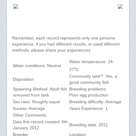
Remember, each record represents only one persons
experience; if you had different results, or used different
methods, please share your experiences
Water temperature: 24-
Water conditions: Neutral
o
27
C
Community tank?: Yes, a
Disposition:
good community fish
Spawning Method: Adult fish
Breeding problems:
removed from tank
Poor egg production
Sex ratio: Roughly equal
Breeding difficulty: Average
Sucess: Average
Years Experience: 1
Other Comments:
Date this record created: 6th
Breeding date: 2011
January 2012
Breeder:
Location: