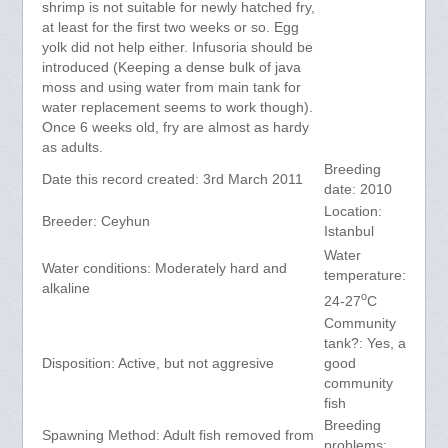
shrimp is not suitable for newly hatched fry,
at least for the first two weeks or so. Egg
yolk did not help either. Infusoria should be
introduced (Keeping a dense bulk of java
moss and using water from main tank for
water replacement seems to work though).
Once 6 weeks old, fry are almost as hardy
as adults.
Breeding
Date this record created: 3rd March 2011
date: 2010
Location:
Breeder: Ceyhun
Istanbul
Water
Water conditions: Moderately hard and
temperature:
alkaline
o
24-27
C
Community
tank?: Yes, a
Disposition: Active, but not aggresive
good
community
fish
Breeding
Spawning Method: Adult fish removed from
problems: