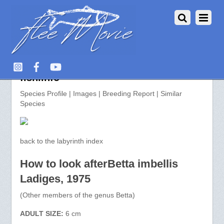
Betta imbellis >> aquarium-
fish.info
Species Profile | Images | Breeding Report | Similar
Species
back to the labyrinth index
How to look afterBetta imbellis
Ladiges, 1975
(Other members of the genus Betta)
ADULT SIZE:
6 cm