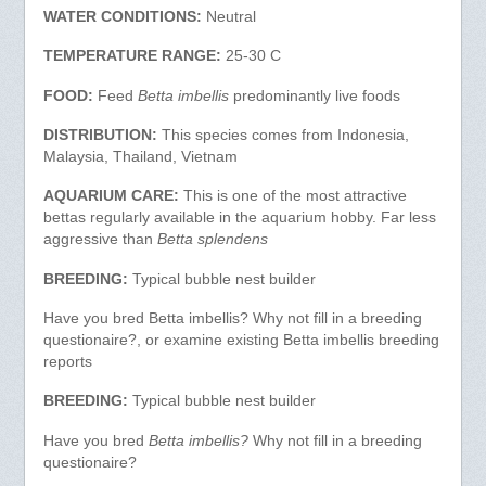
WATER CONDITIONS:
Neutral
TEMPERATURE RANGE:
25-30 C
FOOD:
Feed
Betta imbellis
predominantly live foods
DISTRIBUTION:
This species comes from Indonesia,
Malaysia, Thailand, Vietnam
AQUARIUM CARE:
This is one of the most attractive
bettas regularly available in the aquarium hobby. Far less
aggressive than
Betta splendens
BREEDING:
Typical bubble nest builder
Have you bred Betta imbellis? Why not fill in a breeding
questionaire?, or examine existing Betta imbellis breeding
reports
BREEDING:
Typical bubble nest builder
Have you bred
Betta imbellis?
Why not fill in a breeding
questionaire?