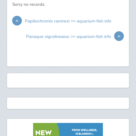
Sorry no records.
«
Papiliochromis ramirezi >> aquarium-fish.info
»
Panaque nigrolineatus >> aquarium-fish.info