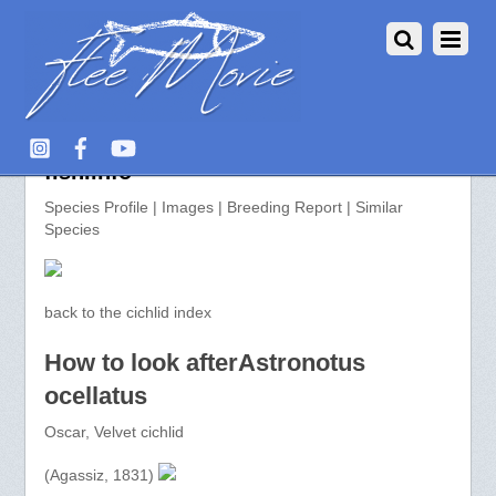
Astronotus ocellatus >> aquarium-
fish.info
Species Profile | Images | Breeding Report | Similar
Species
back to the cichlid index
How to look afterAstronotus
ocellatus
Oscar, Velvet cichlid
(Agassiz, 1831)