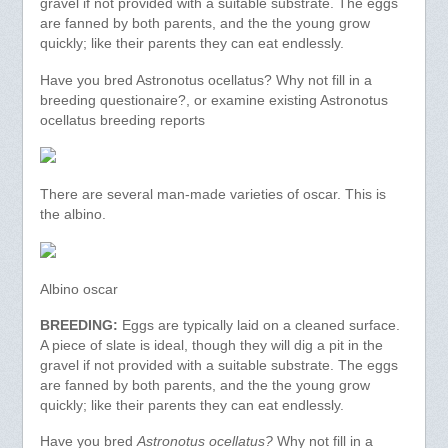
gravel if not provided with a suitable substrate. The eggs
are fanned by both parents, and the the young grow
quickly; like their parents they can eat endlessly.
Have you bred Astronotus ocellatus? Why not fill in a
breeding questionaire?, or examine existing Astronotus
ocellatus breeding reports
There are several man-made varieties of oscar. This is
the albino.
Albino oscar
BREEDING:
Eggs are typically laid on a cleaned surface.
A piece of slate is ideal, though they will dig a pit in the
gravel if not provided with a suitable substrate. The eggs
are fanned by both parents, and the the young grow
quickly; like their parents they can eat endlessly.
Have you bred
Astronotus ocellatus?
Why not fill in a