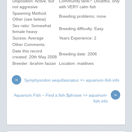
Disposition: Active, but
Community tank?: Doubtful, only
not aggresive
with VERY calm fish
Spawning Method:
Breeding problems: none
Other (see below)
Sex ratio: Somewhat
Breeding difficulty: Easy
female heavy
Sucess: Average
Years Experience: 2
Other Comments:
Date this record
Breeding date: 2006
created: 20th May 2008
Breeder: ibrahim faizan
Location: maldives
«
Symphysodon aequifasciatus >> aquarium-fish.info
»
Aquarium Fish – Find a fish $phrase >> aquarium-
fish.info