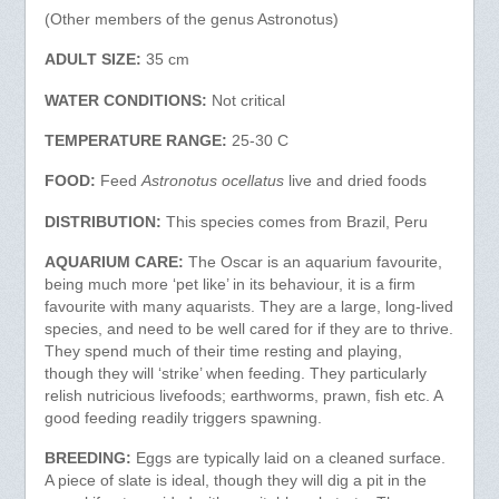
(Other members of the genus Astronotus)
ADULT SIZE:
35 cm
WATER CONDITIONS:
Not critical
TEMPERATURE RANGE:
25-30 C
FOOD:
Feed
Astronotus ocellatus
live and dried foods
DISTRIBUTION:
This species comes from Brazil, Peru
AQUARIUM CARE:
The Oscar is an aquarium favourite,
being much more ‘pet like’ in its behaviour, it is a firm
favourite with many aquarists. They are a large, long-lived
species, and need to be well cared for if they are to thrive.
They spend much of their time resting and playing,
though they will ‘strike’ when feeding. They particularly
relish nutricious livefoods; earthworms, prawn, fish etc. A
good feeding readily triggers spawning.
BREEDING:
Eggs are typically laid on a cleaned surface.
A piece of slate is ideal, though they will dig a pit in the