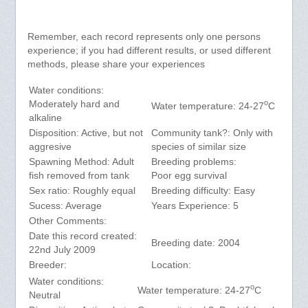
Remember, each record represents only one persons
experience; if you had different results, or used different
methods, please share your experiences
Water conditions:
o
Moderately hard and
Water temperature: 24-27
C
alkaline
Disposition: Active, but not
Community tank?: Only with
aggresive
species of similar size
Spawning Method: Adult
Breeding problems:
fish removed from tank
Poor egg survival
Sex ratio: Roughly equal
Breeding difficulty: Easy
Sucess: Average
Years Experience: 5
Other Comments:
Date this record created:
Breeding date: 2004
22nd July 2009
Breeder:
Location:
Water conditions:
o
Water temperature: 24-27
C
Neutral