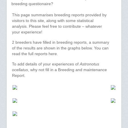
breeding questionaire?
This page summarises breeding reports provided by
visitors to this site, along with some statistical
analysis. Please feel free to contribute – whatever
your experience!
2 breeders have filled in breeding reports, a summary
of the results are shown in the graphs below. You can
read the full reports here.
To add details of your experiences of
Astronotus
ocellatus
, why not fill in a Breeding and maintenance
Report.