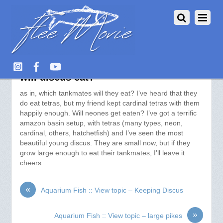
Aquarium Fish :: View topic – what
will discus eat?
as in, which tankmates will they eat? I’ve heard that they
do eat tetras, but my friend kept cardinal tetras with them
happily enough. Will neones get eaten? I’ve got a terrific
amazon basin setup, with tetras (many types, neon,
cardinal, others, hatchetfish) and I’ve seen the most
beautiful young discus. They are small now, but if they
grow large enough to eat their tankmates, I’ll leave it
cheers
«
Aquarium Fish :: View topic – Keeping Discus
»
Aquarium Fish :: View topic – large pikes