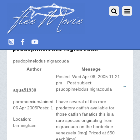
Aquarium Fish :: View topic –
psudopimelodus nigracouda
psudopimelodus nigracouda
Author
Message
Posted: Wed Apr 06, 2005 11:21
pm Post subject:
psudopimelodus nigracouda
aqua51930
paramoeciumJoined:
I have several of this rare
06 Apr 2005Posts: 1
predatory catfish available for
those catfish fanatics this is a
Location:
rare species originating from
birmingham
nigracouda on the borderline
venezuela [img] Priced at £50
each[/img]