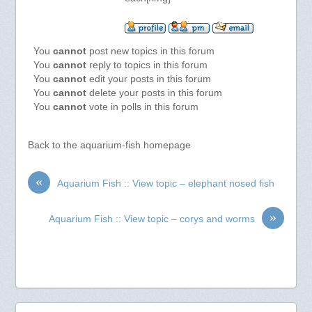
You
cannot
post new topics in this forum
You
cannot
reply to topics in this forum
You
cannot
edit your posts in this forum
You
cannot
delete your posts in this forum
You
cannot
vote in polls in this forum
Back to the aquarium-fish homepage
«
Aquarium Fish :: View topic – elephant nosed fish
»
Aquarium Fish :: View topic – corys and worms