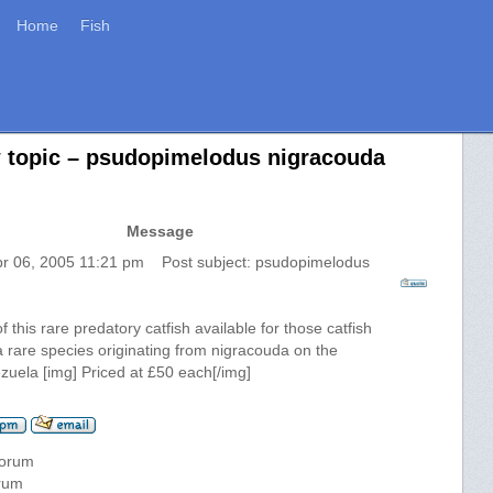
Home
Fish
w topic – psudopimelodus nigracouda
Message
pr 06, 2005 11:21 pm Post subject: psudopimelodus
f this rare predatory catfish available for those catfish
s a rare species originating from nigracouda on the
zuela [img] Priced at £50 each[/img]
forum
orum