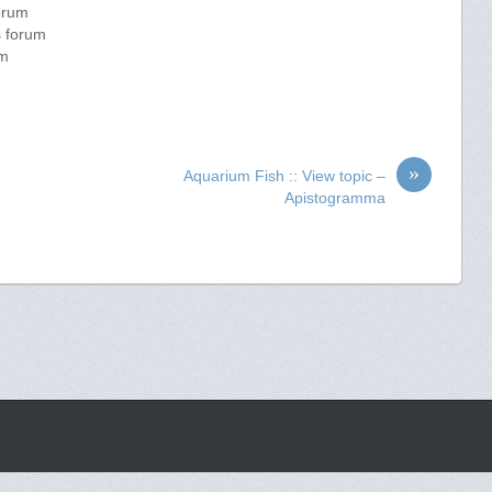
forum
s forum
um
»
Aquarium Fish :: View topic –
Apistogramma