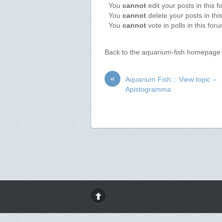
You
cannot
edit your posts in this 
You
cannot
delete your posts in thi
You
cannot
vote in polls in this for
Back to the aquarium-fish homepage
«
Aquarium Fish :: View topic –
Apistogramma