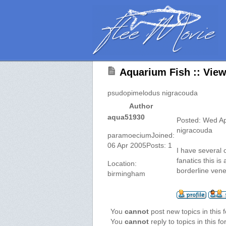
Aquarium Fish :: Vie
psudopimelodus nigracouda
Author
aqua51930
Posted: Wed A
nigracouda
paramoeciumJoined:
06 Apr 2005Posts: 1
I have several o
fanatics this i
Location:
borderline vene
birmingham
You
cannot
post new topics in this 
You
cannot
reply to topics in this f