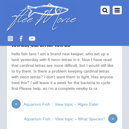
Aquarium Fish :: View topic – neon
tetras, cardinal tetras
hello fish fans I am a brand new keeper, who set up a
tank yesterday with 6 neon tetras in it. Now I have read
that cardinal tetras are more difficult, but I would still like
to try them. Is there a problem keeping cardinal tetras
with neon tetras? I don’t want them to fight. Has anyone
tried this? I will leave it a week for the bacteria to cycle
first Please help, as i’m a complete newby ta ra
«
Aquarium Fish :: View topic – Algee Eater
»
Aquarium Fish :: View topic – What Species?