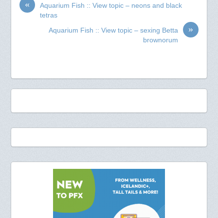
«
Aquarium Fish :: View topic – neons and black
tetras
»
Aquarium Fish :: View topic – sexing Betta
brownorum