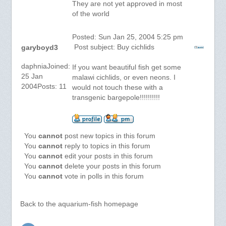
They are not yet approved in most
of the world
Posted: Sun Jan 25, 2004 5:25 pm
Post subject: Buy cichlids
garyboyd3
daphniaJoined:
If you want beautiful fish get some
25 Jan
malawi cichlids, or even neons. I
2004Posts: 11
would not touch these with a
transgenic bargepole!!!!!!!!!!
You
cannot
post new topics in this forum
You
cannot
reply to topics in this forum
You
cannot
edit your posts in this forum
You
cannot
delete your posts in this forum
You
cannot
vote in polls in this forum
Back to the aquarium-fish homepage