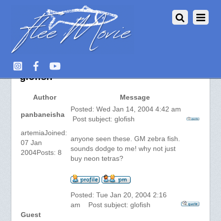
Aquarium Fish :: View topic –
glofish
Author
Message
Posted: Wed Jan 14, 2004 4:42 am
panbaneisha
Post subject: glofish
artemiaJoined:
anyone seen these. GM zebra fish.
07 Jan
sounds dodge to me! why not just
2004Posts: 8
buy neon tetras?
Posted: Tue Jan 20, 2004 2:16
am Post subject: glofish
Guest