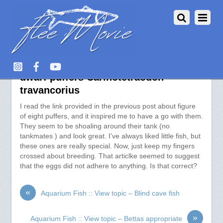
Aquarium Fish :: View topic –
dwarf puffers Carinotetraodon
travancorius
I read the link provided in the previous post about figure
of eight puffers, and it inspired me to have a go with them.
They seem to be shoaling around their tank (no
tankmates ) and look great. I’ve always liked little fish, but
these ones are really special. Now, just keep my fingers
crossed about breeding. That articlke seemed to suggest
that the eggs did not adhere to anything. Is that correct?
«
Aquarium Fish :: View topic – Blind cave fish
»
Aquarium Fish :: View topic – Bettas appropriate