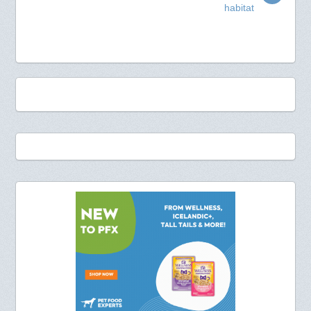
habitat