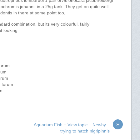
udotropheus lombardoi 1 pair of Aulonocara jacobfreibergi
ochromis johanni, in a 25g tank. They get on quite well
nodontis in there at some point too,
andard combination, but its very colourful, fairly
t looking
forum
orum
forum
s forum
um
»
Aquarium Fish :: View topic – Newby –
trying to hatch nigripinnis