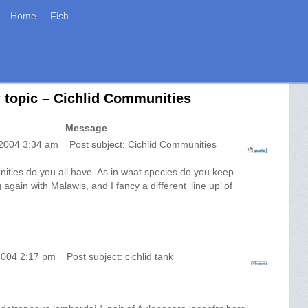
Home
Fish
 topic – Cichlid Communities
Message
 2004 3:34 am Post subject: Cichlid Communities
ities do you all have. As in what species do you keep
 again with Malawis, and I fancy a different ‘line up’ of
2004 2:17 pm Post subject: cichlid tank