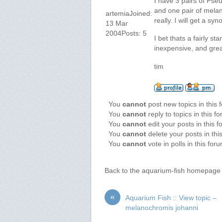
I have 3 pairs of Pse
and one pair of melan
artemiaJoined:
really. I will get a sy
13 Mar
2004Posts: 5
I bet thats a fairly st
inexpensive, and grea
tim
You
cannot
post new topics in this 
You
cannot
reply to topics in this f
You
cannot
edit your posts in this 
You
cannot
delete your posts in thi
You
cannot
vote in polls in this for
Back to the aquarium-fish homepage
«
Aquarium Fish :: View topic –
melanochromis johanni