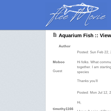
Aquarium Fish :: View
Author
Posted: Sun Feb 22,
Moboo
Hi folks. What commun
together. I am starting
Guest
species
Thanks you’ll
Posted: Mon Jul 12, 
Hi,
timothy1166