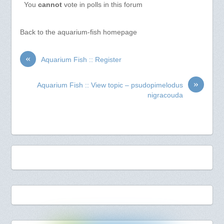
You
cannot
vote in polls in this forum
Back to the aquarium-fish homepage
«
Aquarium Fish :: Register
»
Aquarium Fish :: View topic – psudopimelodus
nigracouda