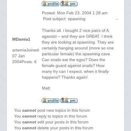
Posted: Mon Feb 23, 2004 1:28 am
Post subject: spawning
Thanks all. i bought 2 nice pairs of A.
agassizi – and they are GREAT. I think
MDamia1
they are looking at spawning. They are
certainly hanging around (more so one
artemiaJoined:
particular female) the spawning cave.
07 Jan
Can snails eat the egss? Does the
2004Posts: 6
female guard against snails? How
many fry can I expect, when it finally
happens? Thanks again!
Matt
You
cannot
post new topics in this forum
You
cannot
reply to topics in this forum
You
cannot
edit your posts in this forum
You
cannot
delete your posts in this forum