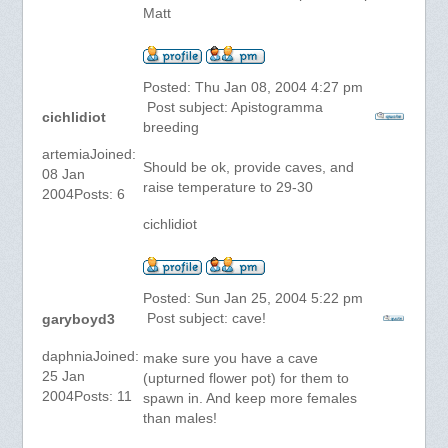
Matt
Posted: Thu Jan 08, 2004 4:27 pm
Post subject: Apistogramma
cichlidiot
breeding
artemiaJoined:
Should be ok, provide caves, and
08 Jan
raise temperature to 29-30
2004Posts: 6
cichlidiot
Posted: Sun Jan 25, 2004 5:22 pm
Post subject: cave!
garyboyd3
daphniaJoined:
make sure you have a cave
25 Jan
(upturned flower pot) for them to
2004Posts: 11
spawn in. And keep more females
than males!