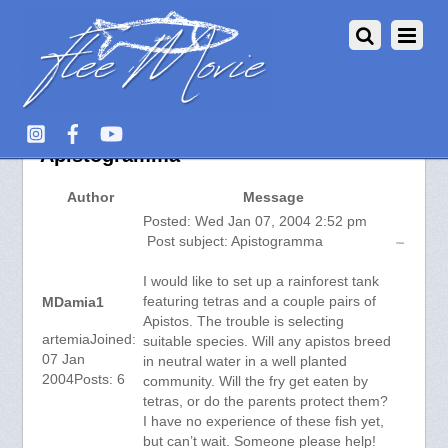
Aquarium Fish :: View topic –
Apistogramma
Author
Message
Posted: Wed Jan 07, 2004 2:52 pm
Post subject: Apistogramma
I would like to set up a rainforest tank
featuring tetras and a couple pairs of
MDamia1
Apistos. The trouble is selecting
artemiaJoined:
suitable species. Will any apistos breed
07 Jan
in neutral water in a well planted
2004Posts: 6
community. Will the fry get eaten by
tetras, or do the parents protect them?
I have no experience of these fish yet,
but can’t wait. Someone please help!