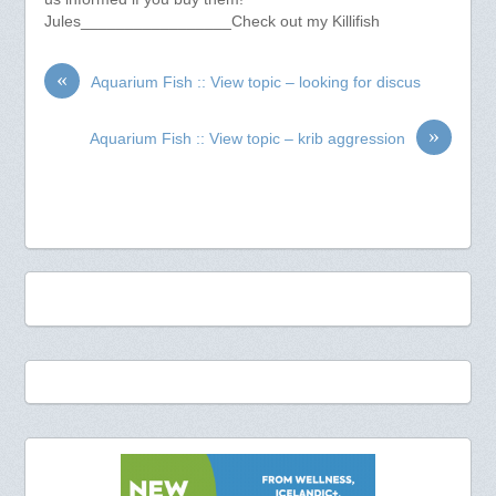
Jules_________________Check out my Killifish
«
Aquarium Fish :: View topic – looking for discus
»
Aquarium Fish :: View topic – krib aggression