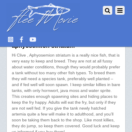
Aquarium Fish :: View topic –
aphyosemion striatum
Hi Clive , Aphyosemion striatum is a really nice fish, that is
very easy to keep and breed. They are not at all fussy
about water conditions, though they would probably prefer
a tank without too many other fish types. To breed them
they will need a species tank, preferably well planted –
and if fed well will soon spawn. I keep similar killies in bare
tanks, with only hornwort, java moss and water sprite.
This creates enough spawning sites and hiding places to
keep the fry happy. Adults will eat the fry, but only if they
are not well fed. If you give the tank newly hatched
artemia quite a few will make it to adulthood, and you’ll
soon be taking them back to the shop. Like most killies,
they do jump, so keep them covered. Good luck and keep
us informed if you buy them!