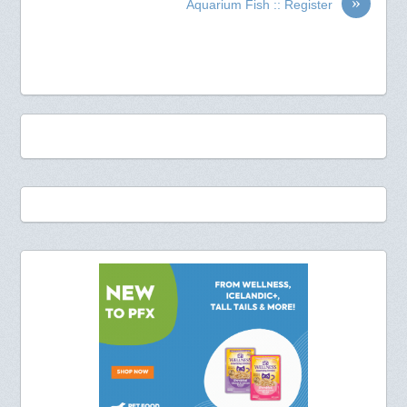
»
Aquarium Fish :: Register