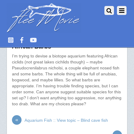
Aquarium Fish :: View topic –
African Barbs
I’m trying to devise a biotope aquarium featuring African
ciclids (not great lakes cichlids though) – maybe
Pseudocrenilabrus nicholsi, a couple elephant nosed fish
and some barbs. The whole thing will be full of anubias,
bogwood, and maybe lillies. So what barbs are
appropriate. I’m having trouble finding species, but I can
order some. Can anyone suggest suitable species for this
set up? I don’t want anything too aggressive, nor anything
too drab. What are my choices please?
«
Aquarium Fish :: View topic – Blind cave fish